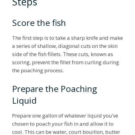
Steps
Score the fish
The first step is to take a sharp knife and make
a series of shallow, diagonal cuts on the skin
side of the fish fillets. These cuts, known as
scoring, prevent the fillet from curling during
the poaching process.
Prepare the Poaching
Liquid
Prepare one gallon of whatever liquid you’ve
chosen to poach your fish in and allow it to
cool. This can be water, court bouillon, butter