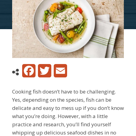
Facebook
Twitter
Email
Cooking fish doesn’t have to be challenging.
Yes, depending on the species, fish can be
delicate and easy to mess up if you don’t know
what you’re doing. However, with a little
practice and research, you’ll find yourself
whipping up delicious seafood dishes in no