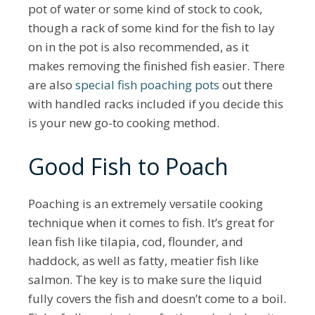
pot of water or some kind of stock to cook,
though a rack of some kind for the fish to lay
on in the pot is also recommended, as it
makes removing the finished fish easier. There
are also
special fish poaching pots
out there
with handled racks included if you decide this
is your new go-to cooking method.
Good Fish to Poach
Poaching is an extremely versatile cooking
technique when it comes to fish. It’s great for
lean fish like tilapia, cod, flounder, and
haddock, as well as fatty, meatier fish like
salmon. The key is to make sure the liquid
fully covers the fish and doesn’t come to a boil.