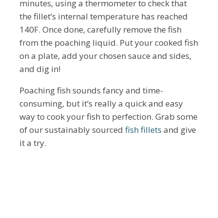
minutes, using a thermometer to check that
the fillet’s internal temperature has reached
140F. Once done, carefully remove the fish
from the poaching liquid. Put your cooked fish
on a plate, add your chosen sauce and sides,
and dig in!
Poaching fish sounds fancy and time-
consuming, but it’s really a quick and easy
way to cook your fish to perfection. Grab some
of our sustainably sourced
fish fillets
and give
it a try.