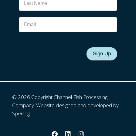
Sign Up
© 2026 Copyright Channel Fish Processing
Company. Website designed and developed by
Sperling.