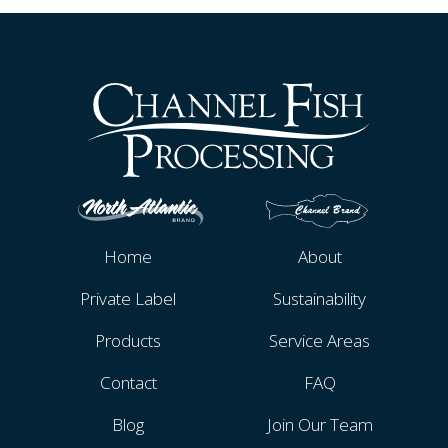
Home
About
Private Label
Sustainability
Products
Service Areas
Contact
FAQ
Blog
Join Our Team