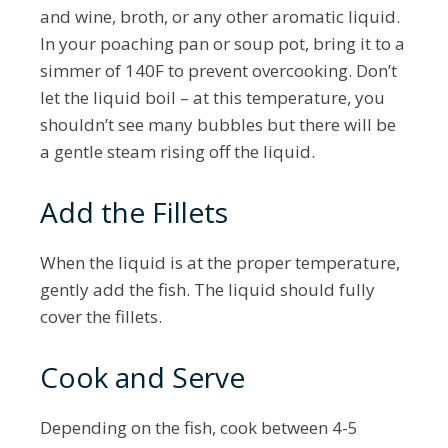
and wine, broth, or any other aromatic liquid.
In your poaching pan or soup pot, bring it to a
simmer of 140F to prevent overcooking. Don’t
let the liquid boil – at this temperature, you
shouldn’t see many bubbles but there will be
a gentle steam rising off the liquid.
Add the Fillets
When the liquid is at the proper temperature,
gently add the fish. The liquid should fully
cover the fillets.
Cook and Serve
Depending on the fish, cook between 4-5