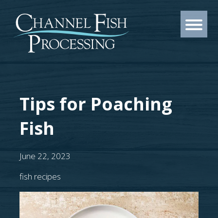
Tips for Poaching
Fish
June 22, 2023
fish recipes