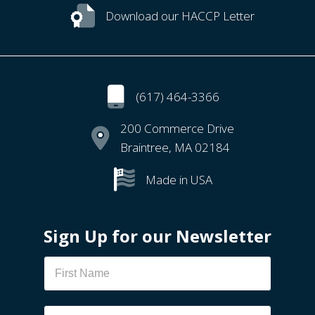
Download our HACCP Letter
(617) 464-3366
200 Commerce Drive
Braintree, MA 02184
Made in USA
Sign Up for our Newsletter
Newsletter