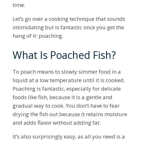
time.
Let’s go over a cooking technique that sounds
intimidating but is fantastic once you get the
hang of it: poaching.
What Is Poached Fish?
To poach means to slowly simmer food in a
liquid at a low temperature until it is cooked.
Poaching is fantastic, especially for delicate
foods like fish, because it is a gentle and
gradual way to cook. You don’t have to fear
drying the fish out because it retains moisture
and adds flavor without adding fat.
It’s also surprisingly easy, as all you need is a