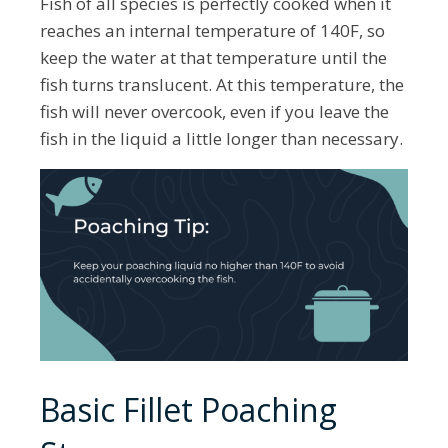
Fish of all species is perfectly cooked when it
reaches an internal temperature of 140F, so
keep the water at that temperature until the
fish turns translucent. At this temperature, the
fish will never overcook, even if you leave the
fish in the liquid a little longer than necessary.
Basic Fillet Poaching