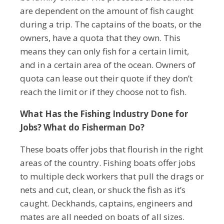
are dependent on the amount of fish caught
during a trip. The captains of the boats, or the
owners, have a quota that they own. This
means they can only fish for a certain limit,
and in a certain area of the ocean. Owners of
quota can lease out their quote if they don’t
reach the limit or if they choose not to fish.
What Has the Fishing Industry Done for
Jobs? What do Fisherman Do?
These boats offer jobs that flourish in the right
areas of the country. Fishing boats offer jobs
to multiple deck workers that pull the drags or
nets and cut, clean, or shuck the fish as it’s
caught. Deckhands, captains, engineers and
mates are all needed on boats of all sizes.