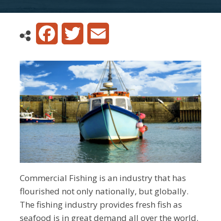
Facebook
Twitter
Email
Commercial Fishing is an industry that has
flourished not only nationally, but globally.
The fishing industry provides fresh fish as
seafood is in great demand all over the world.