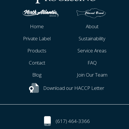
Home
About
Private Label
Sustainability
Products
Service Areas
Contact
FAQ
Blog
Join Our Team
Download our HACCP Letter
(617) 464-3366