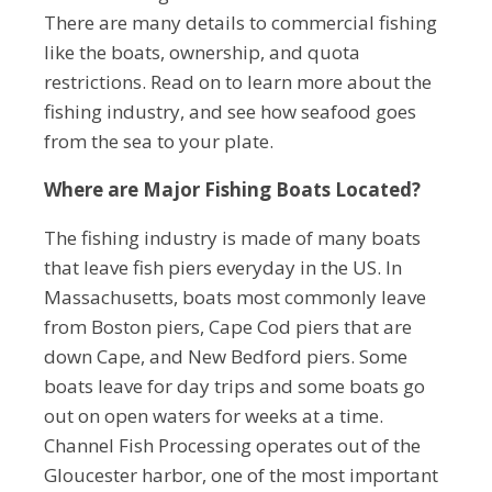
There are many details to commercial fishing
like the boats, ownership, and quota
restrictions. Read on to learn more about the
fishing industry, and see how seafood goes
from the sea to your plate.
Where are Major Fishing Boats Located?
The fishing industry is made of many boats
that leave fish piers everyday in the US. In
Massachusetts, boats most commonly leave
from Boston piers, Cape Cod piers that are
down Cape, and New Bedford piers. Some
boats leave for day trips and some boats go
out on open waters for weeks at a time.
Channel Fish Processing operates out of the
Gloucester harbor, one of the most important