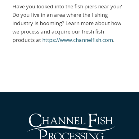
Have you looked into the fish piers near you?
Do you live in an area where the fishing
industry is booming? Learn more about how
we process and acquire our fresh fish
products at
https://www.channelfish.com
.