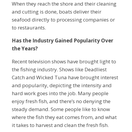
When they reach the shore and their cleaning
and cutting is done, boats deliver their
seafood directly to processing companies or
to restaurants.
Has the Industry Gained Popularity Over
the Years?
Recent television shows have brought light to
the fishing industry. Shows like Deadliest
Catch and Wicked Tuna have brought interest
and popularity, depicting the intensity and
hard work goes into the job. Many people
enjoy fresh fish, and there’s no denying the
steady demand. Some people like to know
where the fish they eat comes from, and what
it takes to harvest and clean the fresh fish.