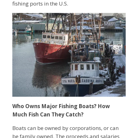
fishing ports in the U.S.
Who Owns Major Fishing Boats? How
Much Fish Can They Catch?
Boats can be owned by corporations, or can
be family owned. The proceeds and salaries