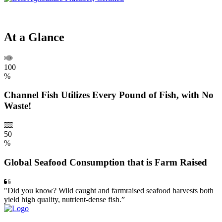
At a Glance
100
%
Channel Fish Utilizes Every Pound of Fish, with No
Waste!
50
%
Global Seafood Consumption that is Farm Raised
"Did you know? Wild caught and farmraised seafood harvests both
yield high quality, nutrient-dense fish.”