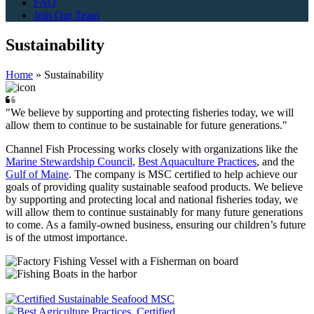
FAQ
Join Our Team
Sustainability
Home
»
Sustainability
"We believe by supporting and protecting fisheries today, we will
allow them to continue to be sustainable for future generations."
Channel Fish Processing works closely with organizations like the
Marine Stewardship Council
,
Best Aquaculture Practices
, and the
Gulf of Maine
. The company is MSC certified to help achieve our
goals of providing quality sustainable seafood products. We believe
by supporting and protecting local and national fisheries today, we
will allow them to continue sustainably for many future generations
to come. As a family-owned business, ensuring our children’s future
is of the utmost importance.