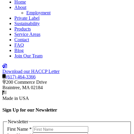
Home
About
Employment
Private Label
Sustainability
Products
Service Areas
Contact
FAQ
Blog
Join Our Team
Download our HACCP Letter
(617) 464-3366
200 Commerce Drive
Braintree, MA 02184
Made in USA
Sign Up for our Newsletter
Newsletter
First Name
*