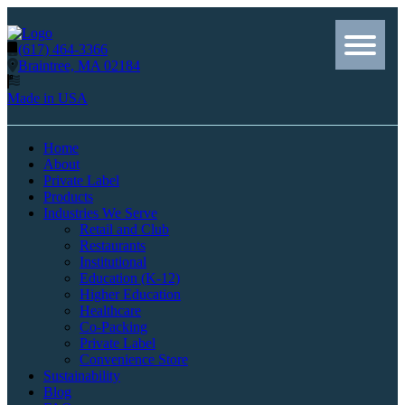
(617) 464-3366
Braintree, MA 02184
Made in USA
Home
About
Private Label
Products
Industries We Serve
Retail and Club
Restaurants
Institutional
Education (K-12)
Higher Education
Healthcare
Co-Packing
Private Label
Convenience Store
Sustainability
Blog