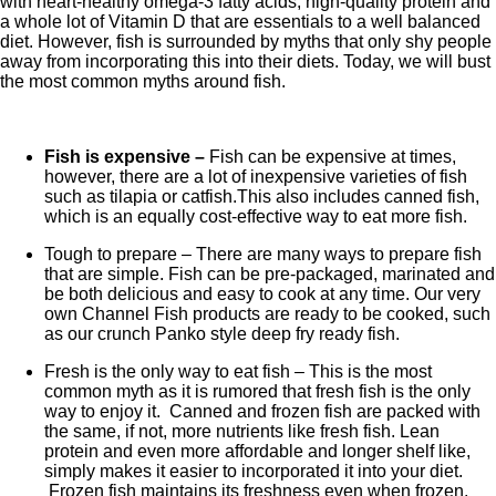
with heart-healthy omega-3 fatty acids, high-quality protein and
a whole lot of Vitamin D that are essentials to a well balanced
diet. However, fish is surrounded by myths that only shy people
away from incorporating this into their diets. Today, we will bust
the most common myths around fish.
Fish is expensive –
Fish can be expensive at times,
however, there are a lot of inexpensive varieties of fish
such as tilapia or catfish.This also includes canned fish,
which is an equally cost-effective way to eat more fish.
Tough to prepare –
There are many ways to prepare fish
that are simple. Fish can be pre-packaged, marinated and
be both delicious and easy to cook at any time. Our very
own Channel Fish products are ready to be cooked, such
as our crunch Panko style deep fry ready fish.
Fresh is the only way to eat fish –
This is the most
common myth as it is rumored that fresh fish is the only
way to enjoy it.
Canned and frozen fish are packed with
the same, if not, more nutrients like fresh fish. Lean
protein and even more affordable and longer shelf like,
simply makes it easier to incorporated it into your diet.
Frozen fish maintains its freshness even when frozen,