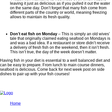
leaving it just as delicious as if you pulled it out the water
on the same day. Don’t forget that many fish come from
different parts of the country or world, meaning freezing
allows to maintain its fresh quality.
Don’t eat fish on Monday
– This is simply an old wives’
tale that originally claimed eating seafood on Mondays is
and was a bad idea. If a restaurant or store didn’t receive
a delivery of fresh fish on the weekend, then it isn’t fresh.
This isn’t true, the day of the week doesn’t matter.
Having fish in your diet is essential to a well balanced diet and
can be easy to prepare. From lunch to main course dinners,
seafood is delicious. Come back for next week post on side
dishes to pair up with your fish courses!
Home