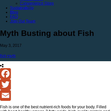
Convenience Store
Sustainability
Blog
FAQ
Join Our Team
Myth Busting about Fish
May 3, 2017
fish myth
Facebook
Twitter
Email
Fish is one of the best nutrient-rich foods for your body. Filled