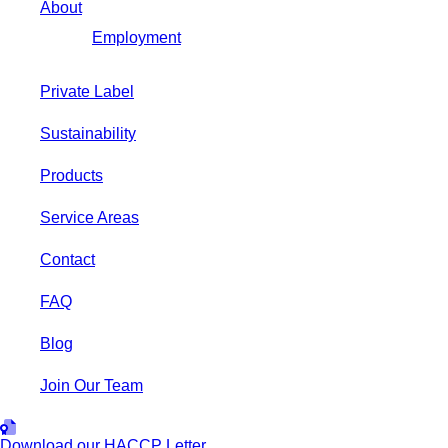
About
Employment
Private Label
Sustainability
Products
Service Areas
Contact
FAQ
Blog
Join Our Team
Download our HACCP Letter