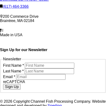
(617) 464-3366
200 Commerce Drive
Braintree, MA 02184
Made in USA
Sign Up for our Newsletter
Newsletter
First Name
*
Last Name
*
Email
*
reCAPTCHA
Sign Up
© 2026 Copyright Channel Fish Processing Company. Website
designed and developed by
Sperling.