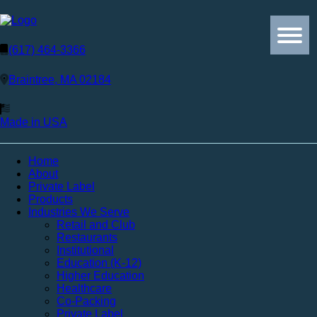
(617) 464-3366
Braintree, MA 02184
Made in USA
Home
About
Private Label
Products
Industries We Serve
Retail and Club
Restaurants
Institutional
Education (K-12)
Higher Education
Healthcare
Co-Packing
Private Label