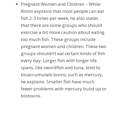
Pregnant Women and Children – While
Rimm explains that most people can eat
fish 2-3 times per week, he also states
that there are some groups who should
exercise a bit more caution about eating
too much fish. These groups include
pregnant women and children. These two
groups shouldn’t eat certain kinds of fish
every day. Larger fish with longer life
spans, like swordfish and tuna, tend to
bioaccumulate toxins, such as mercury,
he explains. Smaller fish have much
fewer problems with mercury build up or
biotoxins.