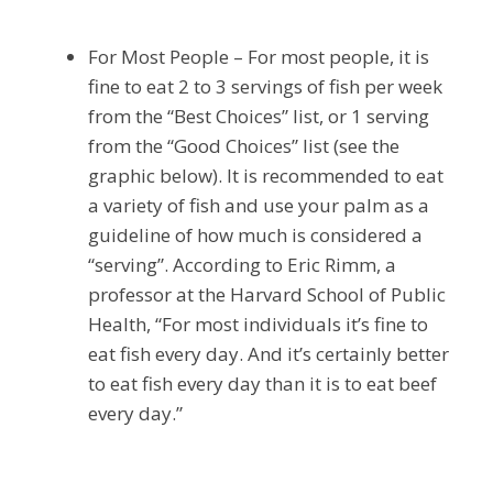
For Most People – For most people, it is
fine to eat 2 to 3 servings of fish per week
from the “Best Choices” list, or 1 serving
from the “Good Choices” list (see the
graphic below). It is recommended to eat
a variety of fish and use your palm as a
guideline of how much is considered a
“serving”. According to Eric Rimm, a
professor at the Harvard School of Public
Health, “For most individuals it’s fine to
eat fish every day. And it’s certainly better
to eat fish every day than it is to eat beef
every day.”