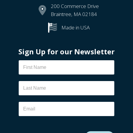
200 Commerce Drive
Braintree, MA 02184
Made in USA
Sign Up for our Newsletter
Newsletter