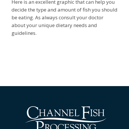
Here is an excellent graphic that can help you
decide the type and amount of fish you should
be eating. As always consult your doctor
about your unique dietary needs and
guidelines.