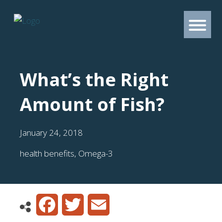
What’s the Right
Amount of Fish?
January 24, 2018
health benefits
,
Omega-3
Facebook
Twitter
Email