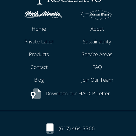
Home
About
Private Label
Sustainability
Products
Service Areas
Contact
FAQ
Blog
Join Our Team
Download our HACCP Letter
(617) 464-3366