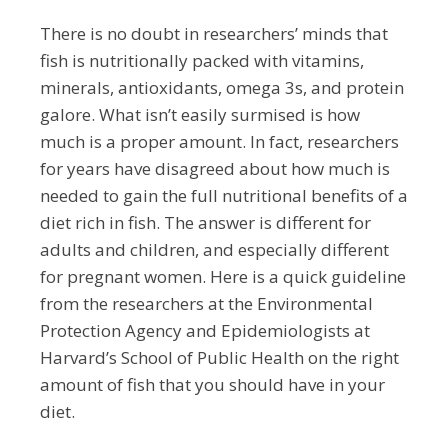
There is no doubt in researchers’ minds that
fish is nutritionally packed with vitamins,
minerals, antioxidants, omega 3s, and protein
galore. What isn’t easily surmised is
how
much
is a proper amount. In fact, researchers
for years have disagreed about how much is
needed to gain the full nutritional benefits of a
diet rich in fish. The answer is different for
adults and children, and especially different
for pregnant women. Here is a quick guideline
from the researchers at the Environmental
Protection Agency and Epidemiologists at
Harvard’s School of Public Health on the right
amount of fish that you should have in your
diet.