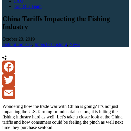
FAQ
Join Our Team
China Tariffs Impacting the Fishing
Industry
October 23, 2019
Fishing Industry
,
Impact of Fishing
,
News
Facebook
Twitter
Email
Wondering how the trade war with China is going? It’s not just
impacting the U.S. farming or industrial sectors, it is hitting the
fishing industry hard as well. Let’s take a closer look at the China
tariffs and how consumers could be feeling the pinch as well next
time they purchase seafood.