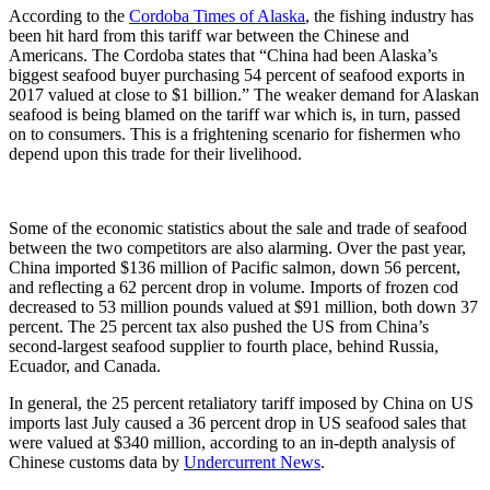
According to the
Cordoba Times of Alaska
, the fishing industry has
been hit hard from this tariff war between the Chinese and
Americans. The Cordoba states that “China had been Alaska’s
biggest seafood buyer purchasing 54 percent of seafood exports in
2017 valued at close to $1 billion.” The weaker demand for Alaskan
seafood is being blamed on the tariff war which is, in turn, passed
on to consumers. This is a frightening scenario for fishermen who
depend upon this trade for their livelihood.
Some of the economic statistics about the sale and trade of seafood
between the two competitors are also alarming. Over the past year,
China imported $136 million of Pacific salmon, down 56 percent,
and reflecting a 62 percent drop in volume. Imports of frozen cod
decreased to 53 million pounds valued at $91 million, both down 37
percent. The 25 percent tax also pushed the US from China’s
second-largest seafood supplier to fourth place, behind Russia,
Ecuador, and Canada.
In general, the 25 percent retaliatory tariff imposed by China on US
imports last July caused a 36 percent drop in US seafood sales that
were valued at $340 million, according to an in-depth analysis of
Chinese customs data by
Undercurrent News
.