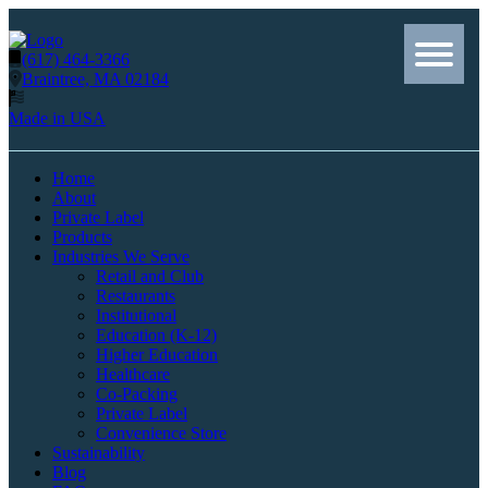
(617) 464-3366
Braintree, MA 02184
Made in USA
Home
About
Private Label
Products
Industries We Serve
Retail and Club
Restaurants
Institutional
Education (K-12)
Higher Education
Healthcare
Co-Packing
Private Label
Convenience Store
Sustainability
Blog