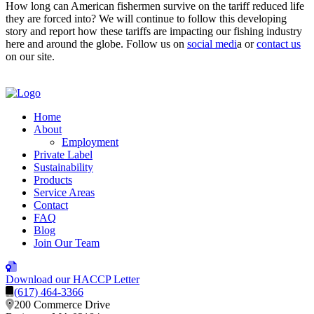
How long can American fishermen survive on the tariff reduced life
they are forced into? We will continue to follow this developing
story and report how these tariffs are impacting our fishing industry
here and around the globe. Follow us on
social medi
a or
contact us
on our site.
Home
About
Employment
Private Label
Sustainability
Products
Service Areas
Contact
FAQ
Blog
Join Our Team
Download our HACCP Letter
(617) 464-3366
200 Commerce Drive