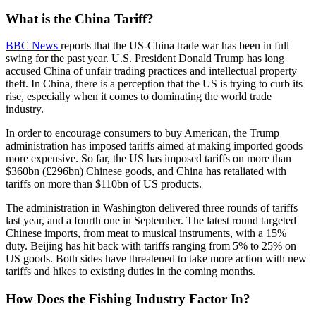
What is the China Tariff?
BBC News
reports that the US-China trade war has been in full
swing for the past year. U.S. President Donald Trump has long
accused China of unfair trading practices and intellectual property
theft. In China, there is a perception that the US is trying to curb its
rise, especially when it comes to dominating the world trade
industry.
In order to encourage consumers to buy American, the Trump
administration has imposed tariffs aimed at making imported goods
more expensive. So far, the US has imposed tariffs on more than
$360bn (£296bn) Chinese goods, and China has retaliated with
tariffs on more than $110bn of US products.
The administration in Washington delivered three rounds of tariffs
last year, and a fourth one in September. The latest round targeted
Chinese imports, from meat to musical instruments, with a 15%
duty. Beijing has hit back with tariffs ranging from 5% to 25% on
US goods. Both sides have threatened to take more action with new
tariffs and hikes to existing duties in the coming months.
How Does the Fishing Industry Factor In?