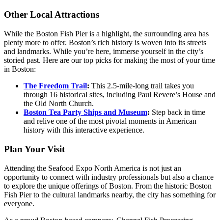
Other Local Attractions
While the Boston Fish Pier is a highlight, the surrounding area has
plenty more to offer. Boston’s rich history is woven into its streets
and landmarks. While you’re here, immerse yourself in the city’s
storied past. Here are our top picks for making the most of your time
in Boston:
The Freedom Trail
:
This 2.5-mile-long trail takes you
through 16 historical sites, including Paul Revere’s House and
the Old North Church.
Boston Tea Party Ships and Museum
:
Step back in time
and relive one of the most pivotal moments in American
history with this interactive experience.
Plan Your Visit
Attending the Seafood Expo North America is not just an
opportunity to connect with industry professionals but also a chance
to explore the unique offerings of Boston. From the historic Boston
Fish Pier to the cultural landmarks nearby, the city has something for
everyone.