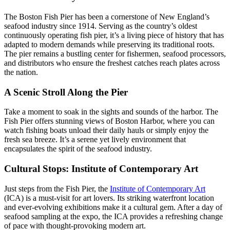
The Boston Fish Pier has been a cornerstone of New England’s
seafood industry since 1914. Serving as the country’s oldest
continuously operating fish pier, it’s a living piece of history that has
adapted to modern demands while preserving its traditional roots.
The pier remains a bustling center for fishermen, seafood processors,
and distributors who ensure the freshest catches reach plates across
the nation.
A Scenic Stroll Along the Pier
Take a moment to soak in the sights and sounds of the harbor. The
Fish Pier offers stunning views of Boston Harbor, where you can
watch fishing boats unload their daily hauls or simply enjoy the
fresh sea breeze. It’s a serene yet lively environment that
encapsulates the spirit of the seafood industry.
Cultural Stops: Institute of Contemporary Art
Just steps from the Fish Pier, the
Institute of Contemporary Art
(ICA) is a must-visit for art lovers. Its striking waterfront location
and ever-evolving exhibitions make it a cultural gem. After a day of
seafood sampling at the expo, the ICA provides a refreshing change
of pace with thought-provoking modern art.