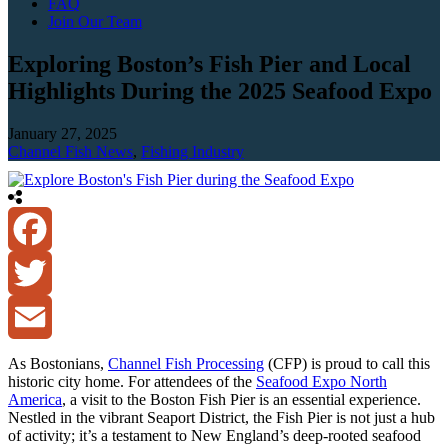
FAQ
Join Our Team
Exploring Boston’s Fish Pier and Local
Highlights During the 2025 Seafood Expo
January 27, 2025
Channel Fish News
,
Fishing Industry
Facebook
Twitter
Email
As Bostonians,
Channel Fish Processing
(CFP) is proud to call this
historic city home. For attendees of the
Seafood Expo North
America
, a visit to the Boston Fish Pier is an essential experience.
Nestled in the vibrant Seaport District, the Fish Pier is not just a hub
of activity; it’s a testament to New England’s deep-rooted seafood