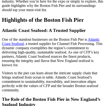
industry. Whether you’re here for the expo or simply to explore, this
guide highlights why the Boston Fish Pier and its surroundings
should top your must-visit list.
Highlights of the Boston Fish Pier
Atlantic Coast Seafood: A Trusted Supplier
One of the standout businesses on the Boston Fish Pier is
Atlantic
Coast Seafood
, a trusted supplier for Channel Fish Processing. This
dynamic company exemplifies the region’s commitment to
delivering high-quality, sustainable seafood. As one of CFP’s key
partners, Atlantic Coast Seafood sources the finest products,
ensuring the integrity and flavor that New England seafood is
known for.
Visitors to the pier can learn about the intricate supply chain that
brings seafood from ocean to table. Atlantic Coast Seafood’s
commitment to sustainability, traceability, and innovation aligns
perfectly with the values of CFP and the broader Boston seafood
community.
The Role of the Boston Fish Pier in New England’s
Seafood Industry