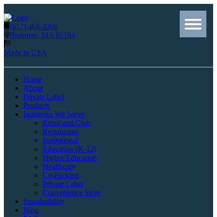
(617) 464-3366
Braintree, MA 02184
Made in USA
Home
About
Private Label
Products
Industries We Serve
Retail and Club
Restaurants
Institutional
Education (K-12)
Higher Education
Healthcare
Co-Packing
Private Label
Convenience Store
Sustainability
Blog