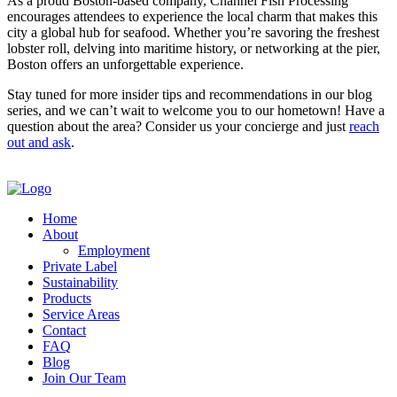
As a proud Boston-based company, Channel Fish Processing
encourages attendees to experience the local charm that makes this
city a global hub for seafood. Whether you’re savoring the freshest
lobster roll, delving into maritime history, or networking at the pier,
Boston offers an unforgettable experience.
Stay tuned for more insider tips and recommendations in our blog
series, and we can’t wait to welcome you to our hometown! Have a
question about the area? Consider us your concierge and just
reach
out and ask
.
Home
About
Employment
Private Label
Sustainability
Products
Service Areas
Contact
FAQ
Blog
Join Our Team