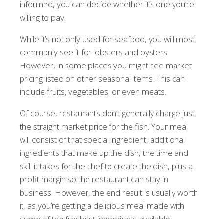
informed, you can decide whether it’s one you’re
willing to pay.
While it’s not only used for seafood, you will most
commonly see it for lobsters and oysters.
However, in some places you might see market
pricing listed on other seasonal items. This can
include fruits, vegetables, or even meats.
Of course, restaurants don’t generally charge just
the straight market price for the fish. Your meal
will consist of that special ingredient, additional
ingredients that make up the dish, the time and
skill it takes for the chef to create the dish, plus a
profit margin so the restaurant can stay in
business. However, the end result is usually worth
it, as you’re getting a delicious meal made with
some of the freshest ingredients available.