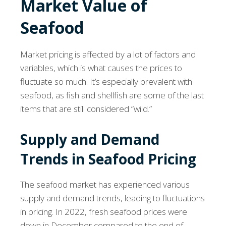
Market Value of
Seafood
Market pricing is affected by a lot of factors and
variables, which is what causes the prices to
fluctuate so much. It’s especially prevalent with
seafood, as fish and shellfish are some of the last
items that are still considered “wild.”
Supply and Demand
Trends in Seafood Pricing
The seafood market has experienced various
supply and demand trends, leading to fluctuations
in pricing. In 2022, fresh seafood prices were
down in December compared to the end of