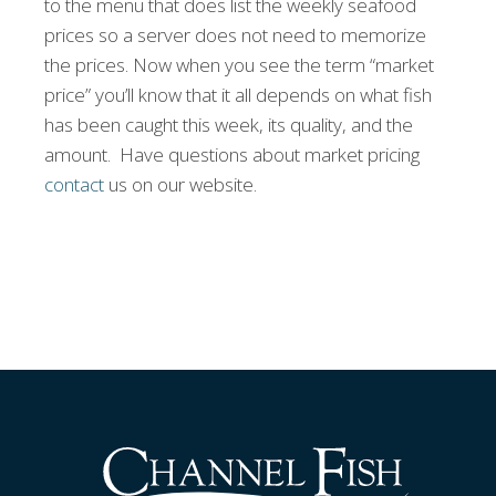
to the menu that does list the weekly seafood
prices so a server does not need to memorize
the prices. Now when you see the term “market
price” you’ll know that it all depends on what fish
has been caught this week, its quality, and the
amount. Have questions about market pricing
contact
us on our website.