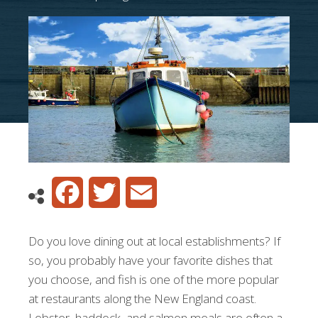
Facebook
Twitter
Email
Do you love dining out at local establishments? If
so, you probably have your favorite dishes that
you choose, and fish is one of the more popular
at restaurants along the New England coast.
Lobster, haddock, and salmon meals are often a