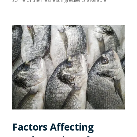
Factors Affecting