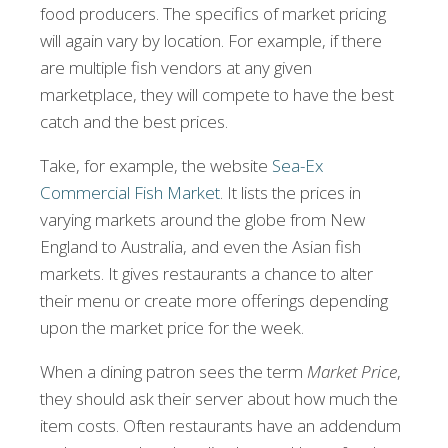
food producers. The specifics of market pricing
will again vary by location. For example, if there
are multiple fish vendors at any given
marketplace, they will compete to have the best
catch and the best prices.
Take, for example, the website
Sea-Ex
Commercial Fish Market
. It lists the prices in
varying markets around the globe from New
England to Australia, and even the Asian fish
markets. It gives restaurants a chance to alter
their menu or create more offerings depending
upon the market price for the week.
When a dining patron sees the term
Market Price
,
they should ask their server about how much the
item costs. Often restaurants have an addendum