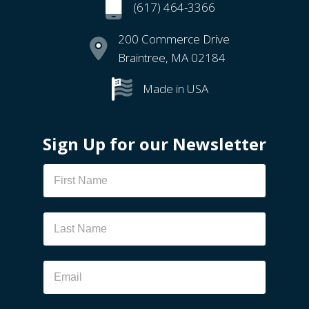
(617) 464-3366
200 Commerce Drive
Braintree, MA 02184
Made in USA
Sign Up for our Newsletter
Newsletter