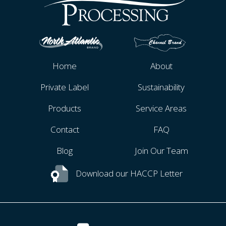
Home
About
Private Label
Sustainability
Products
Service Areas
Contact
FAQ
Blog
Join Our Team
Download our HACCP Letter