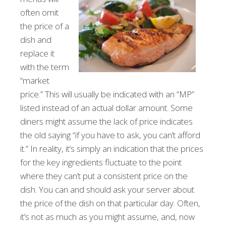
often omit
the price of a
dish and
replace it
with the term
“market
price.” This will usually be indicated with an “MP”
listed instead of an actual dollar amount. Some
diners might assume the lack of price indicates
the old saying “if you have to ask, you can’t afford
it.” In reality, it’s simply an indication that the prices
for the key ingredients fluctuate to the point
where they can’t put a consistent price on the
dish. You can and should ask your server about
the price of the dish on that particular day. Often,
it’s not as much as you might assume, and, now