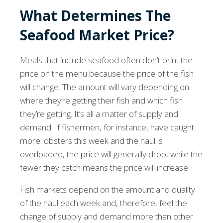
What Determines The
Seafood Market Price?
Meals that include seafood often don’t print the
price on the menu because the price of the fish
will change. The amount will vary depending on
where they’re getting their fish and which fish
they’re getting. It’s all a matter of supply and
demand. If fishermen, for instance, have caught
more lobsters this week and the haul is
overloaded, the price will generally drop, while the
fewer they catch means the price will increase.
Fish markets depend on the amount and quality
of the haul each week and, therefore, feel the
change of supply and demand more than other