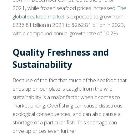
2021, while frozen seafood prices increased.
The
global seafood market
is expected to grow from
$236.81 billion in 2021 to $262.81 billion in 2023,
with a compound annual growth rate of 10.2%.
Quality Freshness and
Sustainability
Because of the fact that much of the seafood that
ends up on our plate is caught from the wild,
sustainability is a major factor when it comes to
market pricing. Overfishing can cause disastrous
ecological consequences, and can also cause a
shortage of a particular fish. This shortage can
drive up prices even further