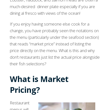
much-desired dinner plate especially if you are
dining al fresco with views of the ocean!
If you enjoy having someone else cook for a
change, you have probably seen the notations on
the menu (particularly under the seafood section)
that reads “market price” instead of listing the
price directly on the menu. What is this and why
don’t restaurants just list the actual price alongside
their fish selections?
What is Market
Pricing?
Restaurant
menus will