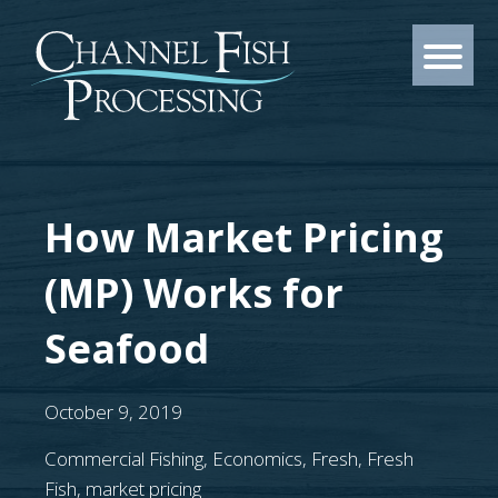
How Market Pricing
(MP) Works for
Seafood
October 9, 2019
Commercial Fishing
,
Economics
,
Fresh
,
Fresh
Fish
,
market pricing