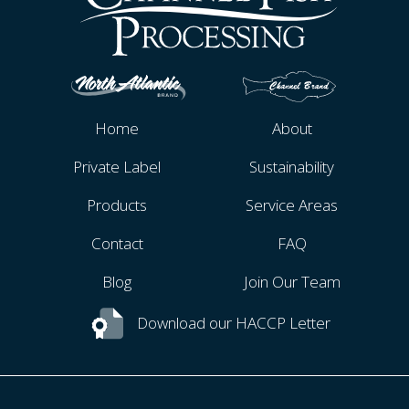
Home
About
Private Label
Sustainability
Products
Service Areas
Contact
FAQ
Blog
Join Our Team
Download our HACCP Letter