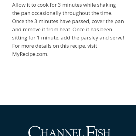
Allow it to cook for 3 minutes while shaking
the pan occasionally throughout the time.
Once the 3 minutes have passed, cover the pan
and remove it from heat. Once it has been
sitting for 1 minute, add the parsley and serve!
For more details on this recipe, visit
MyRecipe.com.