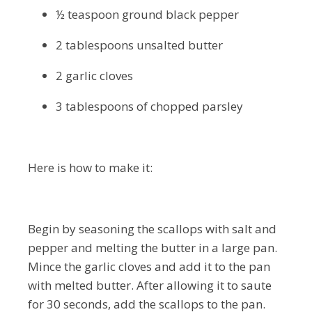
½ teaspoon ground black pepper
2 tablespoons unsalted butter
2 garlic cloves
3 tablespoons of chopped parsley
Here is how to make it:
Begin by seasoning the scallops with salt and
pepper and melting the butter in a large pan.
Mince the garlic cloves and add it to the pan
with melted butter. After allowing it to saute
for 30 seconds, add the scallops to the pan.