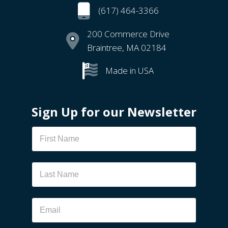
(617) 464-3366
200 Commerce Drive
Braintree, MA 02184
Made in USA
Sign Up for our Newsletter
Newsletter