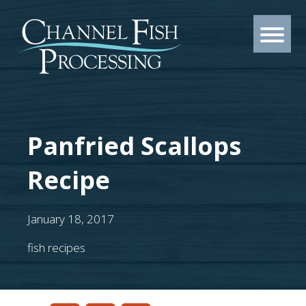
Panfried Scallops
Recipe
January 18, 2017
fish recipes