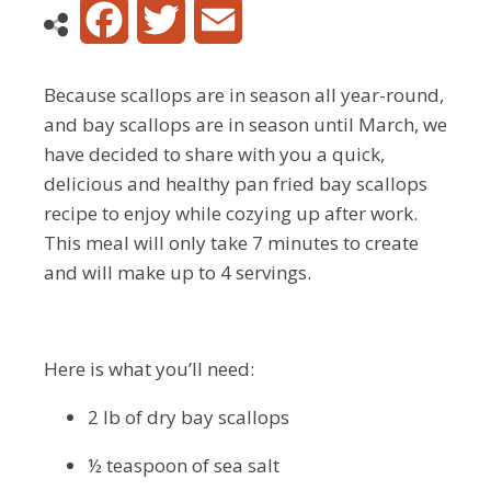
Facebook
Twitter
Email
Because scallops are in season all year-round,
and bay scallops are in season until March, we
have decided to share with you a quick,
delicious and healthy pan fried bay scallops
recipe to enjoy while cozying up after work.
This meal will only take 7 minutes to create
and will make up to 4 servings.
Here is what you’ll need:
2 lb of dry bay scallops
½ teaspoon of sea salt