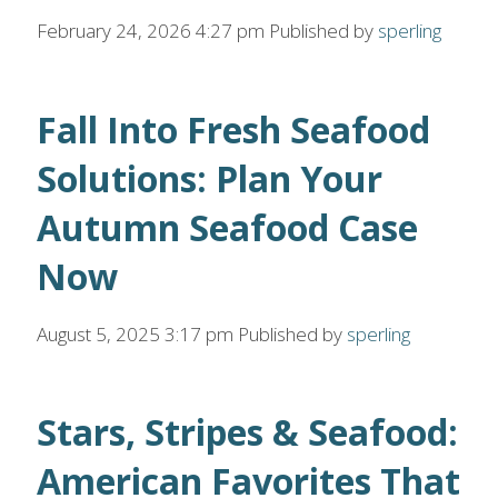
February 24, 2026 4:27 pm
Published by
sperling
Fall Into Fresh Seafood
Solutions: Plan Your
Autumn Seafood Case
Now
August 5, 2025 3:17 pm
Published by
sperling
Stars, Stripes & Seafood:
American Favorites That