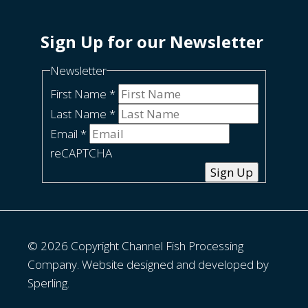
Sign Up for our Newsletter
Newsletter
First Name
*
Last Name
*
Email
*
reCAPTCHA
Sign Up
© 2026 Copyright Channel Fish Processing
Company. Website designed and developed by
Sperling.