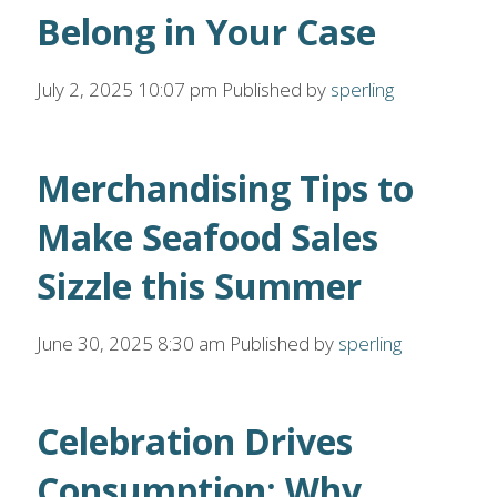
Belong in Your Case
July 2, 2025 10:07 pm
Published by
sperling
Merchandising Tips to
Make Seafood Sales
Sizzle this Summer
June 30, 2025 8:30 am
Published by
sperling
Celebration Drives
Consumption: Why