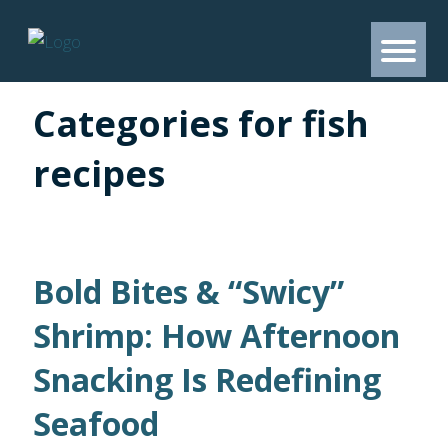
Categories for fish
recipes
Bold Bites & “Swicy”
Shrimp: How Afternoon
Snacking Is Redefining
Seafood