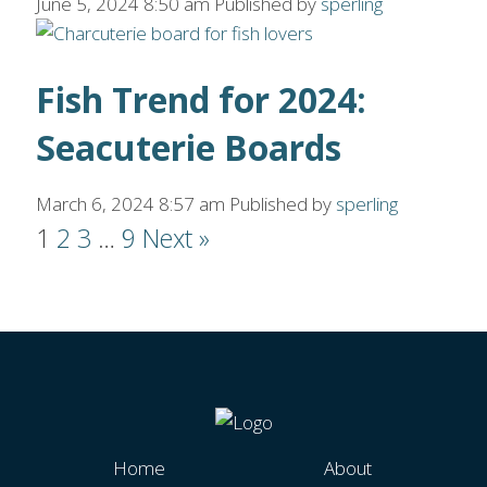
June 5, 2024 8:50 am
Published by
sperling
Fish Trend for 2024:
Seacuterie Boards
March 6, 2024 8:57 am
Published by
sperling
1
2
3
…
9
Next »
Home
About