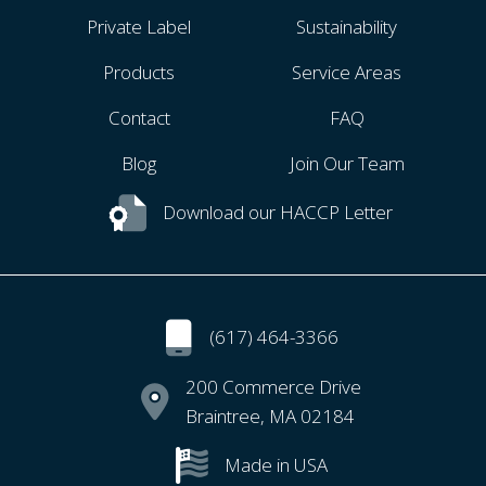
Private Label
Sustainability
Products
Service Areas
Contact
FAQ
Blog
Join Our Team
Download our HACCP Letter
(617) 464-3366
200 Commerce Drive
Braintree, MA 02184
Made in USA