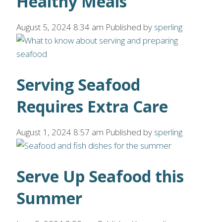
Healthy Meals
August 5, 2024 8:34 am
Published by
sperling
Serving Seafood
Requires Extra Care
August 1, 2024 8:57 am
Published by
sperling
Serve Up Seafood this
Summer