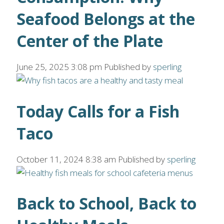
Seafood Belongs at the
Center of the Plate
June 25, 2025 3:08 pm
Published by
sperling
Today Calls for a Fish
Taco
October 11, 2024 8:38 am
Published by
sperling
Back to School, Back to