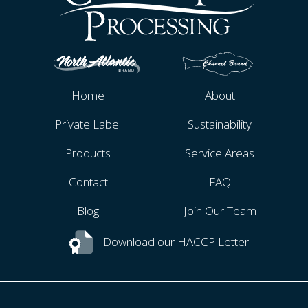
Home
About
Private Label
Sustainability
Products
Service Areas
Contact
FAQ
Blog
Join Our Team
Download our HACCP Letter