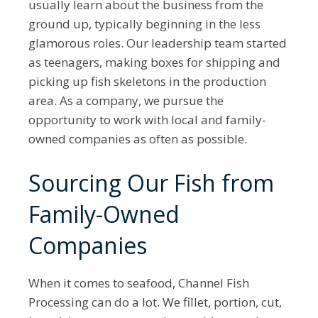
usually learn about the business from the
ground up, typically beginning in the less
glamorous roles. Our leadership team started
as teenagers, making boxes for shipping and
picking up fish skeletons in the production
area. As a company, we pursue the
opportunity to work with local and family-
owned companies as often as possible.
Sourcing Our Fish from
Family-Owned
Companies
When it comes to seafood, Channel Fish
Processing can do a lot. We fillet, portion, cut,