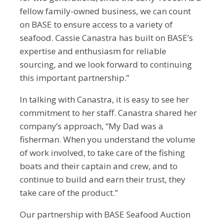
fellow family-owned business, we can count
on BASE to ensure access to a variety of
seafood. Cassie Canastra has built on BASE’s
expertise and enthusiasm for reliable
sourcing, and we look forward to continuing
this important partnership.”
In talking with Canastra, it is easy to see her
commitment to her staff. Canastra shared her
company’s approach, “My Dad was a
fisherman. When you understand the volume
of work involved, to take care of the fishing
boats and their captain and crew, and to
continue to build and earn their trust, they
take care of the product.”
Our partnership with BASE Seafood Auction