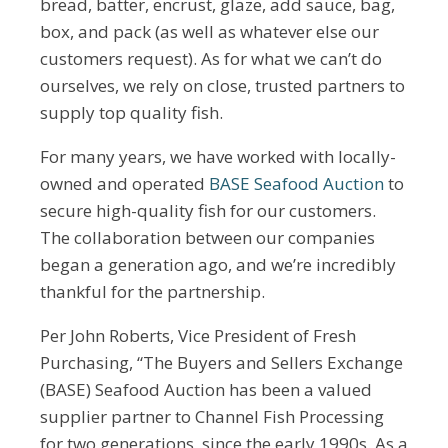
bread, batter, encrust, glaze, add sauce, bag,
box, and pack (as well as whatever else our
customers request). As for what we can’t do
ourselves, we rely on close, trusted partners to
supply top quality fish.
For many years, we have worked with locally-
owned and operated
BASE Seafood Auction
to
secure high-quality fish for our customers.
The collaboration between our companies
began a generation ago, and we’re incredibly
thankful for the partnership.
Per John Roberts, Vice President of Fresh
Purchasing, “The Buyers and Sellers Exchange
(BASE) Seafood Auction has been a valued
supplier partner to Channel Fish Processing
for two generations, since the early 1990s. As a