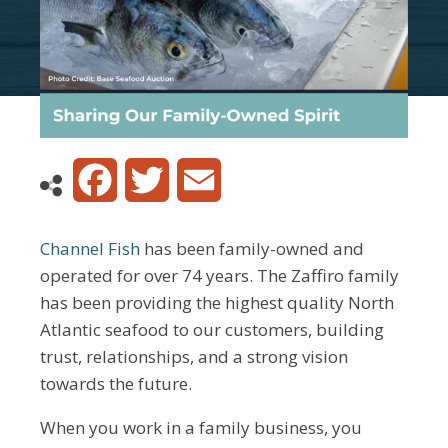
Facebook
Twitter
Email
Channel Fish
has been family-owned and
operated for over 74 years. The Zaffiro family
has been providing the highest quality North
Atlantic seafood to our customers, building
trust, relationships, and a strong vision
towards the future.
When you work in a family business, you