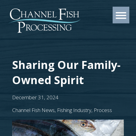
Sharing Our Family-
Owned Spirit
December 31, 2024
Channel Fish News
,
Fishing Industry
,
Process