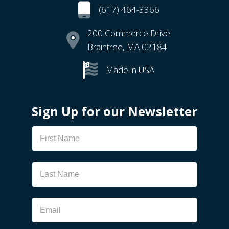
(617) 464-3366
200 Commerce Drive
Braintree, MA 02184
Made in USA
Sign Up for our Newsletter
Newsletter