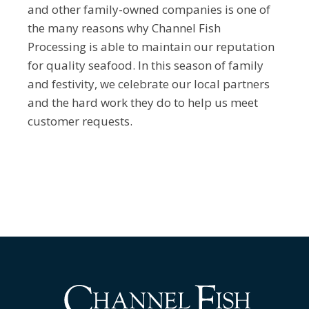
and other family-owned companies is one of
the many reasons why Channel Fish
Processing is able to maintain our reputation
for quality seafood. In this season of family
and festivity, we celebrate our local partners
and the hard work they do to help us meet
customer requests.