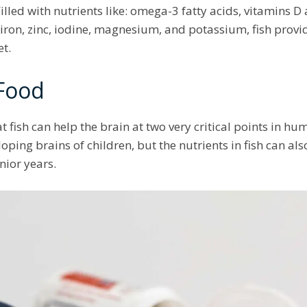
Filled with nutrients like: omega-3 fatty acids, vitamins D 
iron, zinc, iodine, magnesium, and potassium, fish pro
et.
 Food
t fish can help the brain at two very critical points in 
oping brains of children, but the nutrients in fish can al
enior years.