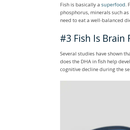
Fish is basically a
superfood
. 
phosphorus, minerals such as 
need to eat a well-balanced di
#3 Fish Is Brain
Several studies have shown tha
does the DHA in fish help devel
cognitive decline during the s