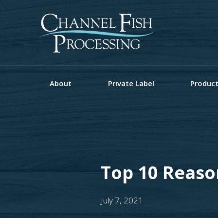
About
Private Label
Produc
Top 10 Reaso
July 7, 2021