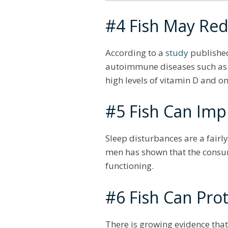
#4 Fish May Red
According to a
study
published
autoimmune diseases such as Typ
high levels of vitamin D and o
#5 Fish Can Imp
Sleep disturbances are a fair
men has shown that the consum
functioning.
#6 Fish Can Prot
There is growing evidence that