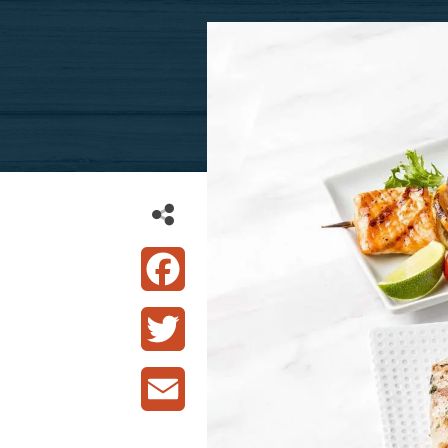
Facebook
Twitter
Email