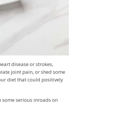
heart disease or strokes,
iate joint pain, or shed some
r diet that could positively
e some serious inroads on