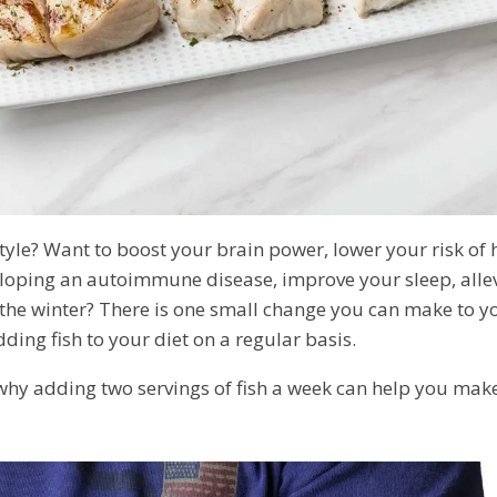
estyle? Want to boost your brain power, lower your risk of 
eloping an autoimmune disease, improve your sleep, allev
the winter? There is one small change you can make to you
ding fish to your diet on a regular basis.
 why adding two servings of fish a week can help you mak