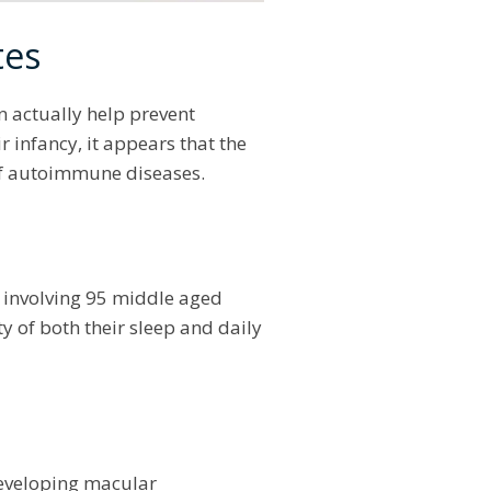
tes
an actually help prevent
r infancy, it appears that the
 of autoimmune diseases.
p
involving 95 middle aged
 of both their sleep and daily
 developing macular