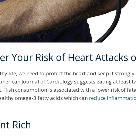
er Your Risk of Heart Attacks 
lthy life, we need to protect the heart and keep it strongly
 American Journal of Cardiology suggests eating at least tw
 “fish consumption is associated with a lower risk of fat
-healthy omega-3 fatty acids which can
reduce inflammati
ent Rich