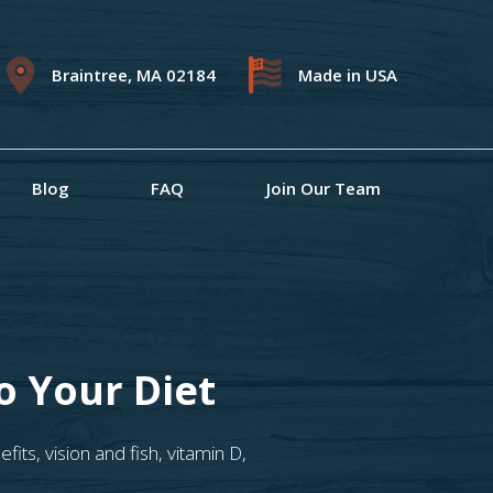
Braintree, MA 02184
Made in USA
Blog
FAQ
Join Our Team
o Your Diet
efits
,
vision and fish
,
vitamin D
,