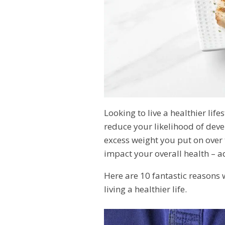
Looking to live a healthier lif
reduce your likelihood of dev
excess weight you put on over 
impact your overall health – ad
Here are 10 fantastic reasons
living a healthier life.