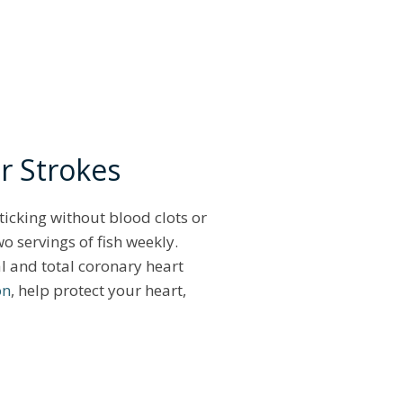
or Strokes
 ticking without blood clots or
o servings of fish weekly.
al and total coronary heart
on
, help protect your heart,