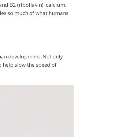
and B2 (riboflavin), calcium,
vides so much of what humans
human development. Not only
so help slow the speed of