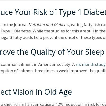
uce Your Risk of Type 1 Diabe
 in the Journal
Nutrition and Diabetes
, eating fatty fish c
e 1 Diabetes. While the studies for this are still in thei
mega-3 fatty acids help prevent the onset of these types
rove the Quality of Your Slee
ly common ailment in American society. A
six month study
ption of salmon three times a week improved the quality
ect Vision in Old Age
 a diet rich in fish can cause a 42% reduction in risk for