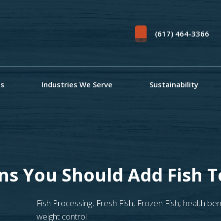
(617) 464-3366
ts
Industries We Serve
Sustainability
ns You Should Add Fish T
Fish Processing
,
Fresh Fish
,
Frozen Fish
,
health ben
weight control