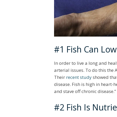
#1 Fish Can Low
In order to live a long and hea
arterial issues. To do this the
Their
recent study
showed that,
disease. Fish is high in heart
and stave off chronic disease.”
#2 Fish Is Nutri