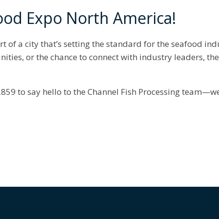
ood Expo North America!
rt of a city that’s setting the standard for the seafood in
nities, or the chance to connect with industry leaders, th
859 to say hello to the Channel Fish Processing team—we’