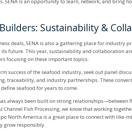
ns. SENA is an opportunity to learn, network, and bring h
uilders: Sustainability & Coll
ess deals, SENA is also a gathering place for industry p
ts future. This year, sustainability and collaboration ar
ors focusing on these important topics.
-term success of the seafood industry, seek out panel dis
ing, traceability, and industry partnerships. These conver
l define seafood for years to come.
as always been built on strong relationships—between f
t Channel Fish Processing, we know that working together i
xpo North America is a great place to connect with like-
ry grow responsibly.