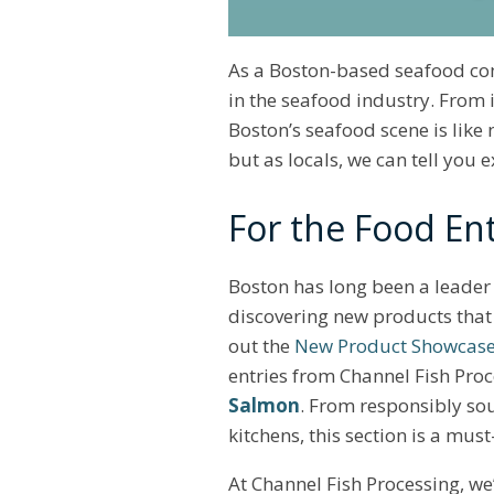
As a Boston-based seafood com
in the seafood industry. From
Boston’s seafood scene is like 
but as locals, we can tell you 
For the Food Ent
Boston has long been a leader 
discovering new products that 
out the
New Product Showcase
entries from Channel Fish Pro
Salmon
. From responsibly so
kitchens, this section is a mus
At Channel Fish Processing, we