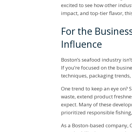
excited to see how other indus
impact, and top-tier flavor, thi
For the Busines
Influence
Boston’s seafood industry isn’
If you’re focused on the busine
techniques, packaging trends
One trend to keep an eye on? 
waste, extend product freshnes
expect. Many of these develo
prioritized responsible fishin
As a Boston-based company, Ch