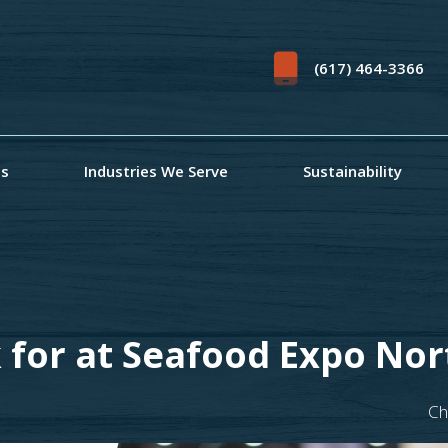
(617) 464-3366
ts
Industries We Serve
Sustainability
 for at Seafood Expo No
Ch