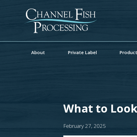
About
Private Label
Produc
What to Look
February 27, 2025