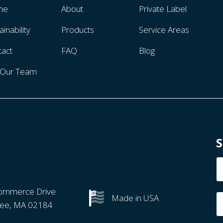
me
About
Private Label
ainability
Products
Service Areas
tact
FAQ
Blog
n Our Team
S
N
ommerce Drive
Made in USA
ree, MA 02184