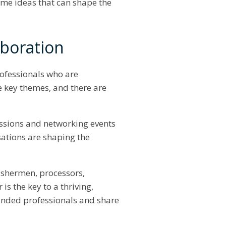
ome ideas that can shape the
aboration
rofessionals who are
e key themes, and there are
cussions and networking events
sations are shaping the
ishermen, processors,
s the key to a thriving,
minded professionals and share