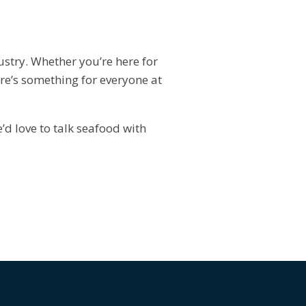
dustry. Whether you’re here for
ere’s something for everyone at
d love to talk seafood with