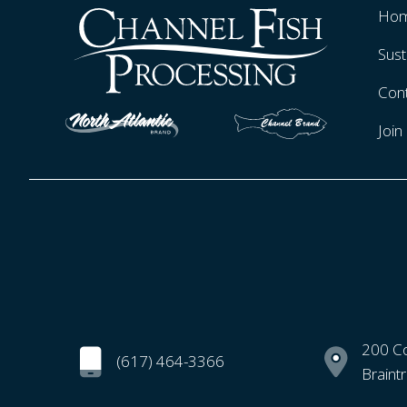
Ho
Sust
Con
Joi
200 C
(617) 464-3366
Braint