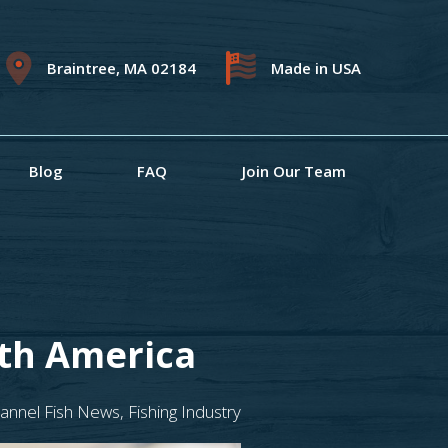
Braintree, MA 02184
Made in USA
Blog
FAQ
Join Our Team
rth America
annel Fish News
,
Fishing Industry