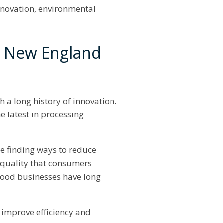
innovation, environmental
d New England
 a long history of innovation.
e latest in processing
e finding ways to reduce
h quality that consumers
food businesses have long
 improve efficiency and