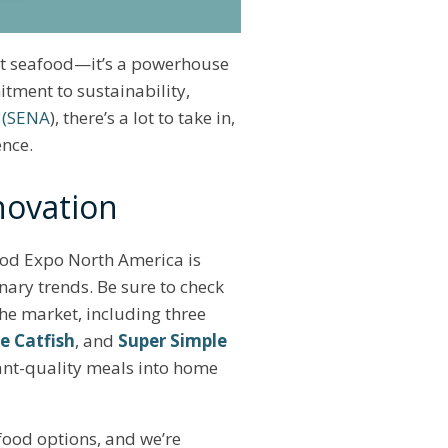
eat seafood—it’s a powerhouse
tment to sustainability,
 (SENA
), there’s a lot to take in,
ence.
novation
food Expo North America is
nary trends. Be sure to check
the market, including three
e Catfish
, and
Super Simple
ant-quality meals into home
food options, and we’re