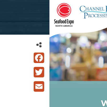
Facebook
Twitter
Email