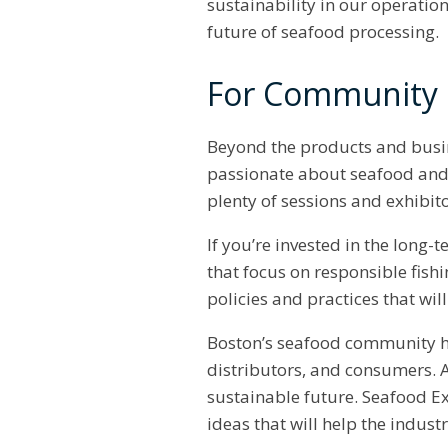
sustainability in our operatio
future of seafood processing.
For Community B
Beyond the products and busin
passionate about seafood and i
plenty of sessions and exhibit
If you’re invested in the long
that focus on responsible fish
policies and practices that wil
Boston’s seafood community h
distributors, and consumers. A
sustainable future. Seafood E
ideas that will help the indust