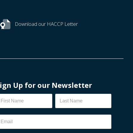
Download our HACCP Letter
ign Up for our Newsletter
ewsletter