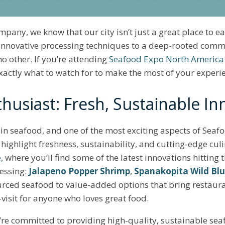
pany, we know that our city isn’t just a great place to 
 innovative processing techniques to a deep-rooted commi
no other. If you’re attending
Seafood Expo North America
exactly what to watch for to make the most of your experi
husiast: Fresh, Sustainable In
in seafood, and one of the most exciting aspects of Sea
highlight freshness, sustainability, and cutting-edge culi
,
where you’ll find some of the latest innovations hitting 
cessing:
Jalapeno Popper Shrimp
,
Spanakopita Wild Blu
urced seafood to value-added options that bring restaur
t-visit for anyone who loves great food.
’re committed to providing high-quality, sustainable sea