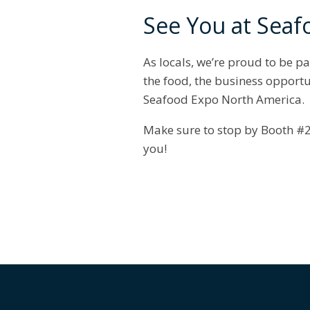
See You at Seaf
As locals, we’re proud to be pa
the food, the business opportu
Seafood Expo North America.
Make sure to stop by Booth #2
you!