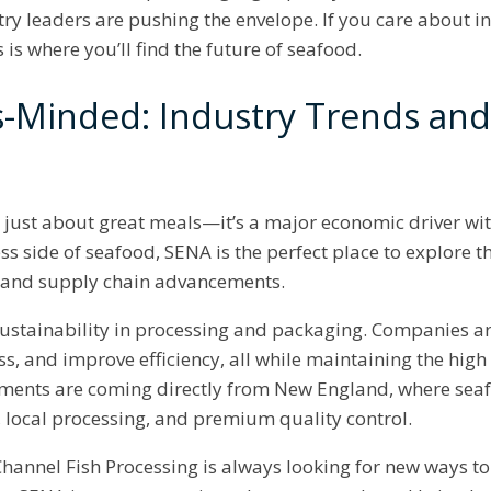
try leaders are pushing the envelope. If you care about 
s is where you’ll find the future of seafood.
s-Minded: Industry Trends an
t just about great meals—it’s a major economic driver with
ss side of seafood, SENA is the perfect place to explore th
, and supply chain advancements.
Sustainability in processing and packaging. Companies ar
s, and improve efficiency, all while maintaining the hig
pments are coming directly from New England, where sea
g, local processing, and premium quality control.
annel Fish Processing is always looking for new ways to