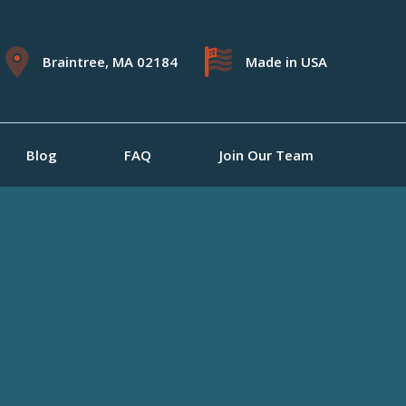
Braintree, MA 02184
Made in USA
Blog
FAQ
Join Our Team