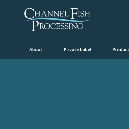
About
Private Label
Produc