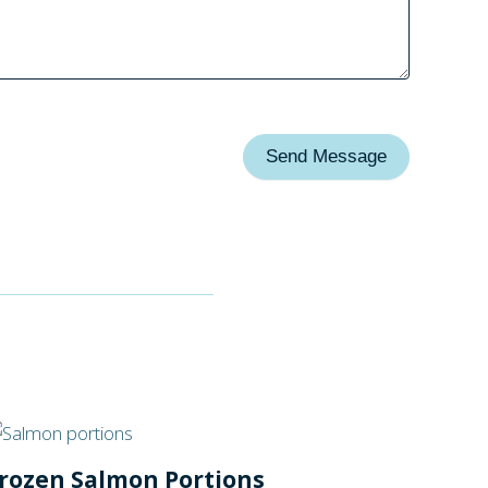
Send Message
rozen Salmon Portions