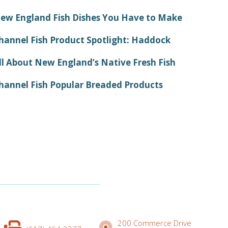
ew England Fish Dishes You Have to Make
hannel Fish Product Spotlight: Haddock
ll About New England’s Native Fresh Fish
hannel Fish Popular Breaded Products
200 Commerce Drive