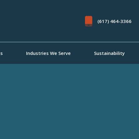
(617) 464-3366
ts
Industries We Serve
Sustainability