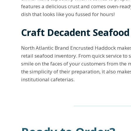
features a delicious crust and comes oven-ready
dish that looks like you fussed for hours!
Craft Decadent Seafood
North Atlantic Brand Encrusted Haddock makes 
retail seafood inventory. From quick service to 
smile on the faces of your customers from the m
the simplicity of their preparation, it also ma
institutional cafeterias.