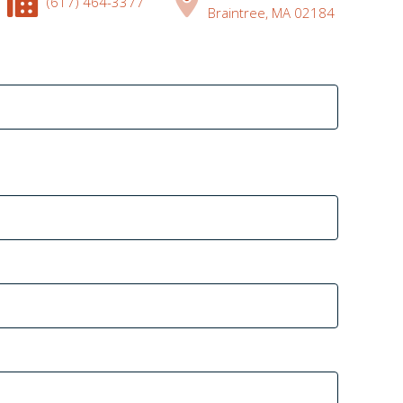
(617) 464-3377
Braintree, MA 02184