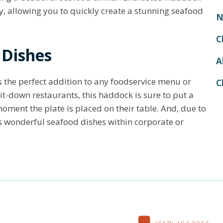
, allowing you to quickly create a stunning seafood
N
C
 Dishes
A
the perfect addition to any foodservice menu or
C
sit-down restaurants, this haddock is sure to put a
oment the plate is placed on their table. And, due to
kes wonderful seafood dishes within corporate or