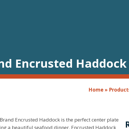
and Encrusted Haddock
Home
»
Product
Brand Encrusted Haddock is the perfect center plate
ring a beautiful seafood dinner. Encrusted Haddock