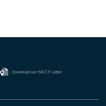
Download our HACCP Letter