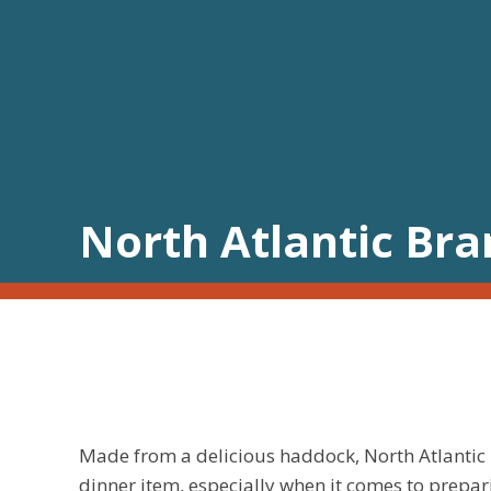
North Atlantic Br
Made from a delicious haddock, North Atlantic 
dinner item, especially when it comes to prepa