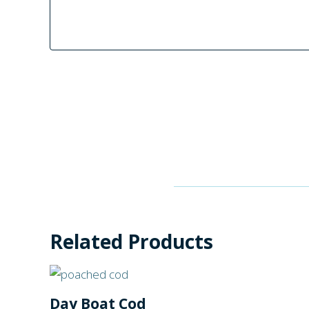
Related Products
Day Boat Cod