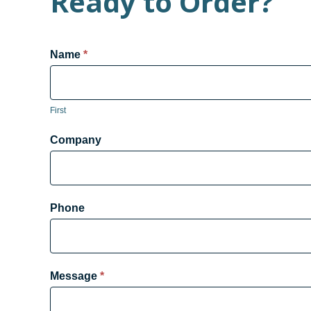
Ready to Order?
Product
Name
*
Form
First
Company
Phone
Message
*