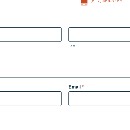
(617) 464-3366
Last
Email
*