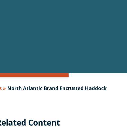
s
»
North Atlantic Brand Encrusted Haddock
Related Content