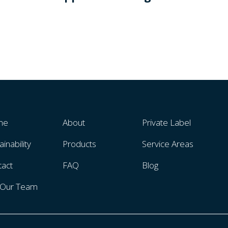
me
About
Private Label
ainability
Products
Service Areas
tact
FAQ
Blog
n Our Team