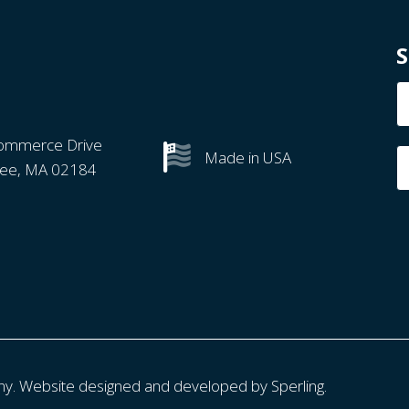
S
N
ommerce Drive
Made in USA
ree, MA 02184
ny. Website designed and developed by
Sperling.