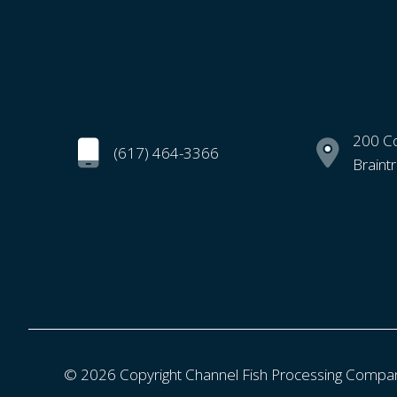
200 C
(617) 464-3366
Braint
© 2026 Copyright Channel Fish Processing Compa