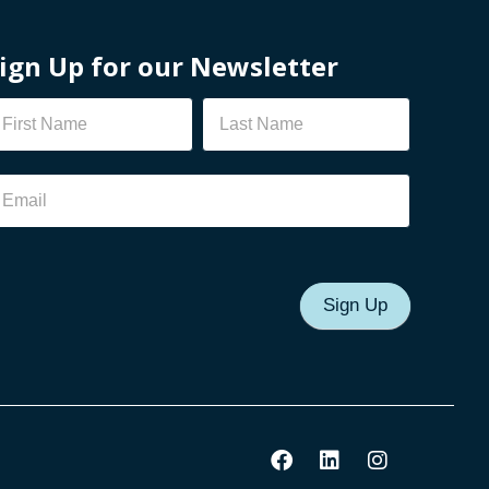
ign Up for our Newsletter
ewsletter
Sign Up