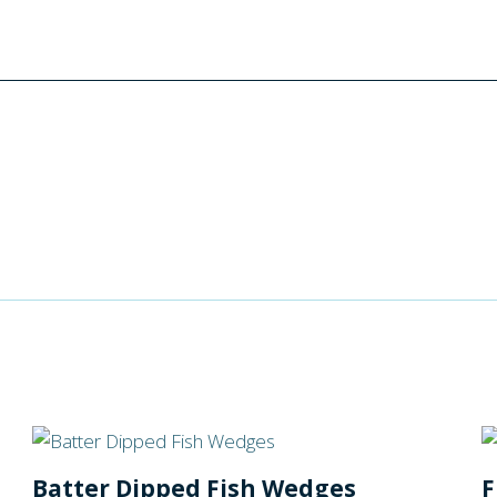
Batter Dipped Fish Wedges
F