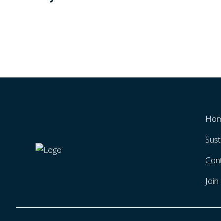
Ho
Sust
Con
Joi