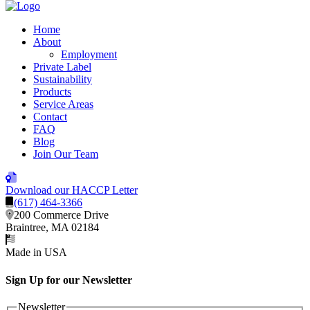
Home
About
Employment
Private Label
Sustainability
Products
Service Areas
Contact
FAQ
Blog
Join Our Team
Download our HACCP Letter
(617) 464-3366
200 Commerce Drive
Braintree, MA 02184
Made in USA
Sign Up for our Newsletter
Newsletter