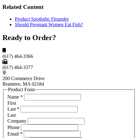
Related Content
Product Spotlight: Flounder
Should Pregnant Women Eat Fish?
Ready to Order?
(617) 464-3366
(617) 464-3377
200 Commerce Drive
Braintree, MA 02184
Product Form
Name
*
First
Last
*
Last
Company
Phone
Email
*