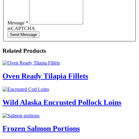
Message
*
reCAPTCHA
Send Message
Related Products
Oven Ready Tilapia Fillets
Wild Alaska Encrusted Pollock Loins
Frozen Salmon Portions