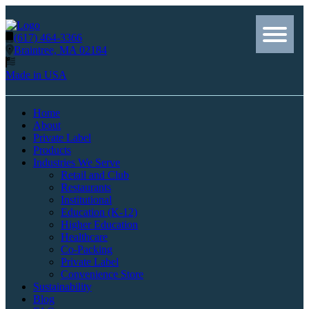
(617) 464-3366
Braintree, MA 02184
Made in USA
Home
About
Private Label
Products
Industries We Serve
Retail and Club
Restaurants
Institutional
Education (K-12)
Higher Education
Healthcare
Co-Packing
Private Label
Convenience Store
Sustainability
Blog