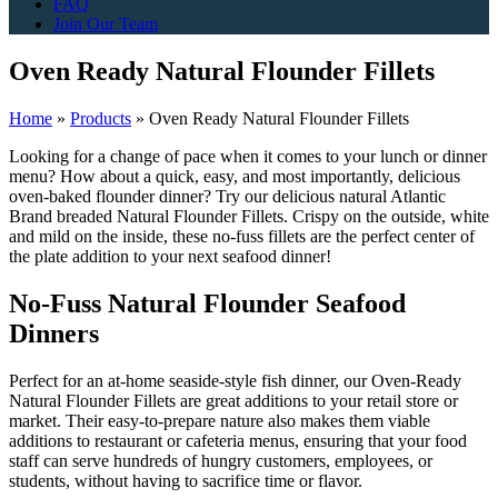
FAQ
Join Our Team
Oven Ready Natural Flounder Fillets
Home
»
Products
»
Oven Ready Natural Flounder Fillets
Looking for a change of pace when it comes to your lunch or dinner
menu? How about a quick, easy, and most importantly, delicious
oven-baked flounder dinner? Try our delicious natural Atlantic
Brand breaded Natural Flounder Fillets. Crispy on the outside, white
and mild on the inside, these no-fuss fillets are the perfect center of
the plate addition to your next seafood dinner!
No-Fuss Natural Flounder Seafood
Dinners
Perfect for an at-home seaside-style fish dinner, our Oven-Ready
Natural Flounder Fillets are great additions to your retail store or
market. Their easy-to-prepare nature also makes them viable
additions to restaurant or cafeteria menus, ensuring that your food
staff can serve hundreds of hungry customers, employees, or
students, without having to sacrifice time or flavor.