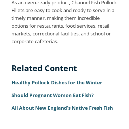
As an oven-ready product, Channel Fish Pollock
Fillets are easy to cook and ready to serve in a
timely manner, making them incredible
options for restaurants, food services, retail
markets, correctional facilities, and school or
corporate cafeterias.
Related Content
Healthy Pollock Dishes for the Winter
Should Pregnant Women Eat Fish?
All About New England’s Native Fresh Fish