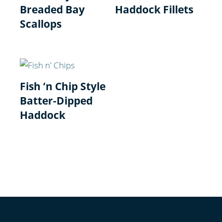
Breaded Bay
Haddock Fillets
Scallops
Fish ‘n Chip Style
Batter-Dipped
Haddock