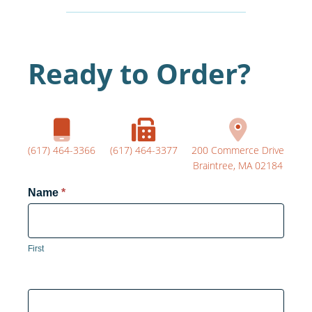
Ready to Order?
(617) 464-3366
(617) 464-3377
200 Commerce Drive
Braintree, MA 02184
Product
Name
*
Form
First