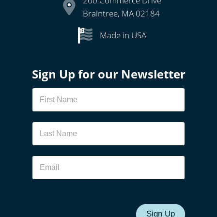
200 Commerce Drive
Braintree, MA 02184
Made in USA
Sign Up for our Newsletter
Newsletter
Sign Up