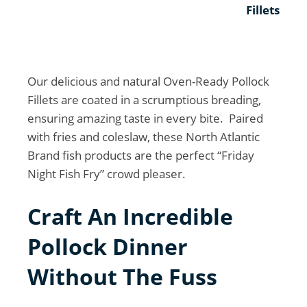
Fillets
Our delicious and natural Oven-Ready Pollock
Fillets are coated in a scrumptious breading,
ensuring amazing taste in every bite. Paired
with fries and coleslaw, these North Atlantic
Brand fish products are the perfect “Friday
Night Fish Fry” crowd pleaser.
Craft An Incredible
Pollock Dinner
Without The Fuss