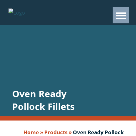
Oven Ready
Pollock Fillets
Home
»
Products
»
Oven Ready Pollock