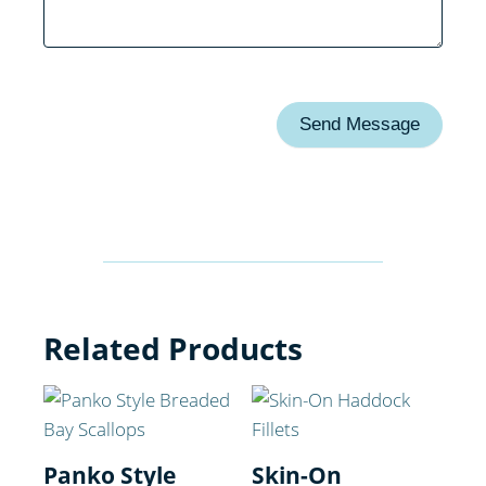
Send Message
Related Products
Panko Style
Skin-On