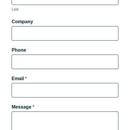
Last
Company
Phone
Email
*
Message
*