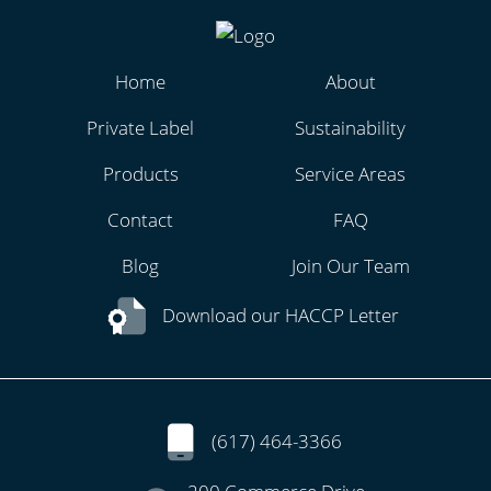
Home
About
Private Label
Sustainability
Products
Service Areas
Contact
FAQ
Blog
Join Our Team
Download our HACCP Letter
(617) 464-3366