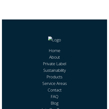
Home
About
Private Label
Sustainability
Products
Service Areas
Contact
FAQ
Blog