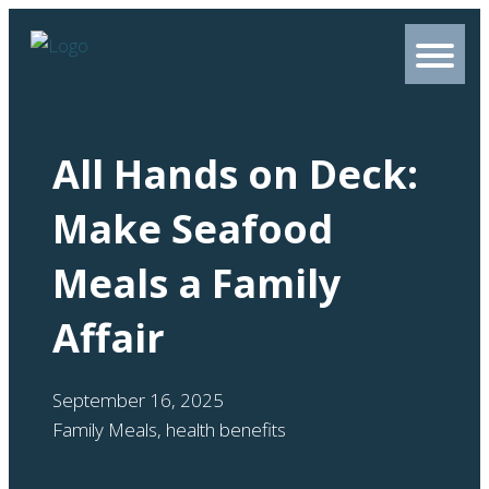
All Hands on Deck:
Make Seafood
Meals a Family
Affair
September 16, 2025
Family Meals
,
health benefits