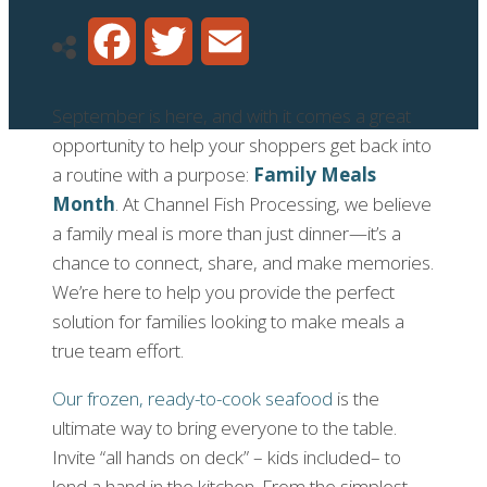
Facebook
Twitter
Email
September is here, and with it comes a great
opportunity to help your shoppers get back into
a routine with a purpose:
Family Meals
Month
. At Channel Fish Processing, we believe
a family meal is more than just dinner—it’s a
chance to connect, share, and make memories.
We’re here to help you provide the perfect
solution for families looking to make meals a
true team effort.
Our frozen, ready-to-cook seafood
is the
ultimate way to bring everyone to the table.
Invite “all hands on deck” – kids included– to
lend a hand in the kitchen. From the simplest