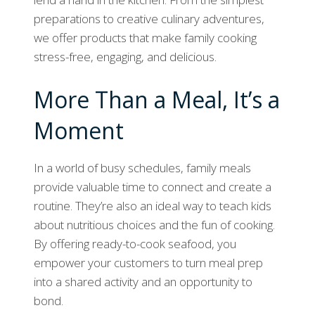
preparations to creative culinary adventures,
we offer products that make family cooking
stress-free, engaging, and delicious.
More Than a Meal, It’s a
Moment
In a world of busy schedules, family meals
provide valuable time to connect and create a
routine. They’re also an ideal way to teach kids
about nutritious choices and the fun of cooking.
By offering ready-to-cook seafood, you
empower your customers to turn meal prep
into a shared activity and an opportunity to
bond.