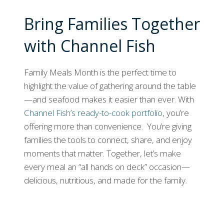
Bring Families Together
with Channel Fish
Family Meals Month is the perfect time to
highlight the value of gathering around the table
—and seafood makes it easier than ever. With
Channel Fish’s ready-to-cook portfolio
, you’re
offering more than convenience. You’re giving
families the tools to connect, share, and enjoy
moments that matter. Together, let’s make
every meal an “all hands on deck” occasion—
delicious, nutritious, and made for the family.