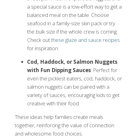
a special sauce is a low-effort way to get a
balanced meal on the table. Choose
seafood in a family-size skin pack or try
the bulk size if the whole crew is coming.
Check out
these glaze and sauce recipes
for inspiration.
Cod, Haddock, or Salmon Nuggets
with Fun Dipping Sauces
: Perfect for
even the pickiest eaters, cod, haddock, or
salmon nuggets can be paired with a
variety of sauces, encouraging kids to get
creative with their food.
These ideas help families create meals
together, reinforcing the value of connection
and wholesome food choices.