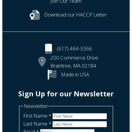
Join Our Team
Download our HACCP Letter
(617) 464-3366
200 Commerce Drive
Braintree, MA 02184
Made in USA
Sign Up for our Newsletter
Newsletter
First Name
*
Last Name
*
Email
*