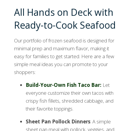
All Hands on Deck with
Ready-to-Cook Seafood
Our portfolio of frozen seafood is designed for
minimal prep and maximum flavor, making it
easy for families to get started. Here are a few
simple meal ideas you can promote to your
shoppers:
Build-Your-Own Fish Taco Bar
:
Let
everyone customize their own tacos with
crispy fish fillets, shredded cabbage, and
their favorite toppings.
Sheet Pan Pollock Dinners
: A simple
sheet pan meal with pollock, veggies, and