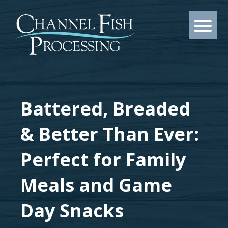
Battered, Breaded
& Better Than Ever:
Perfect for Family
Meals and Game
Day Snacks