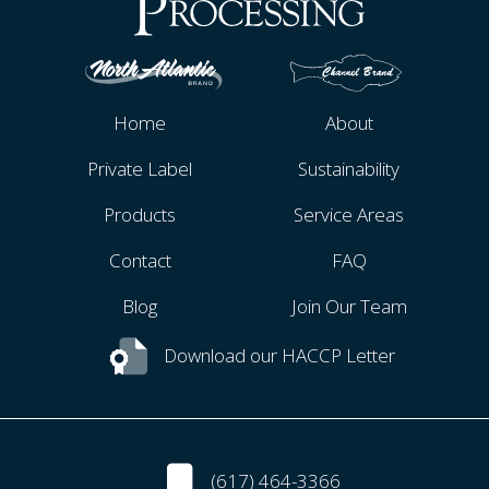
Home
About
Private Label
Sustainability
Products
Service Areas
Contact
FAQ
Blog
Join Our Team
Download our HACCP Letter
(617) 464-3366