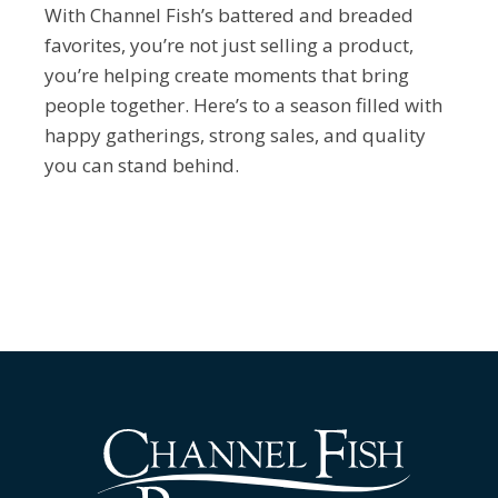
With Channel Fish’s battered and breaded
favorites, you’re not just selling a product,
you’re helping create moments that bring
people together. Here’s to a season filled with
happy gatherings, strong sales, and quality
you can stand behind.