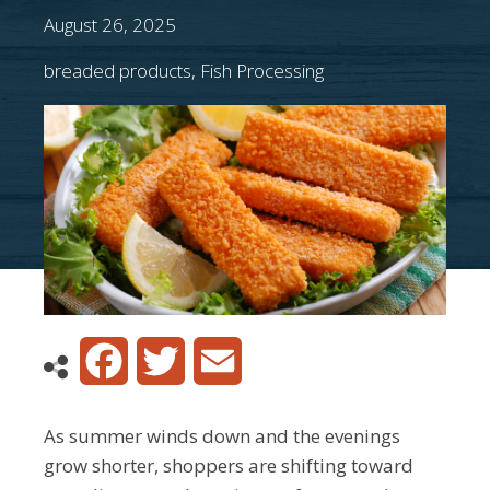
August 26, 2025
breaded products
,
Fish Processing
Facebook
Twitter
Email
As summer winds down and the evenings
grow shorter, shoppers are shifting toward