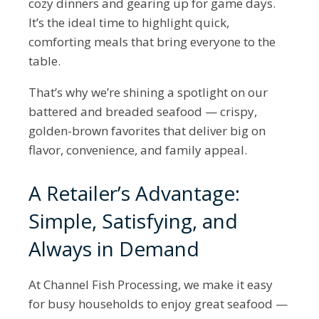
cozy dinners and gearing up for game days.
It’s the ideal time to highlight quick,
comforting meals that bring everyone to the
table.
That’s why we’re shining a spotlight on our
battered and breaded seafood — crispy,
golden-brown favorites that deliver big on
flavor, convenience, and family appeal.
A Retailer’s Advantage:
Simple, Satisfying, and
Always in Demand
At Channel Fish Processing, we make it easy
for busy households to enjoy great seafood —