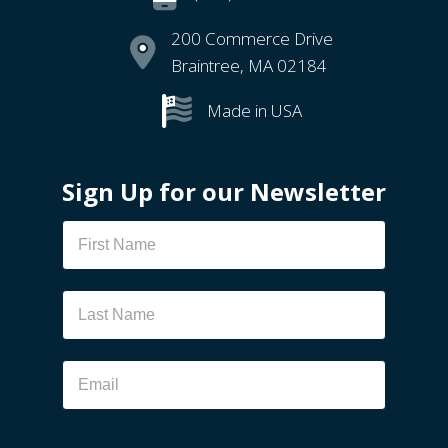
200 Commerce Drive
Braintree, MA 02184
Made in USA
Sign Up for our Newsletter
Newsletter