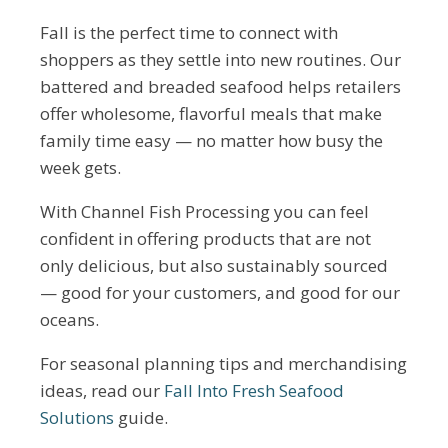
Fall is the perfect time to connect with
shoppers as they settle into new routines. Our
battered and breaded seafood helps retailers
offer wholesome, flavorful meals that make
family time easy — no matter how busy the
week gets.
With Channel Fish Processing you can feel
confident in offering products that are not
only delicious, but also sustainably sourced
— good for your customers, and good for our
oceans.
For seasonal planning tips and merchandising
ideas, read our
Fall Into Fresh Seafood
Solutions
guide.