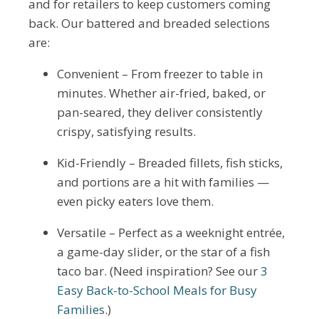
and for retailers to keep customers coming
back. Our battered and breaded selections
are:
Convenient – From freezer to table in
minutes. Whether air-fried, baked, or
pan-seared, they deliver consistently
crispy, satisfying results.
Kid-Friendly – Breaded fillets, fish sticks,
and portions are a hit with families —
even picky eaters love them.
Versatile – Perfect as a weeknight entrée,
a game-day slider, or the star of a fish
taco bar. (Need inspiration? See our
3
Easy Back-to-School Meals for Busy
Families
.)