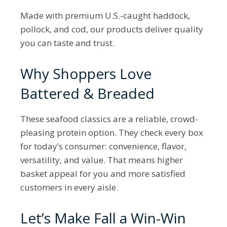
Made with premium U.S.-caught haddock,
pollock, and cod, our products deliver quality
you can taste and trust.
Why Shoppers Love
Battered & Breaded
These seafood classics are a reliable, crowd-
pleasing protein option. They check every box
for today’s consumer: convenience, flavor,
versatility, and value. That means higher
basket appeal for you and more satisfied
customers in every aisle.
Let’s Make Fall a Win-Win