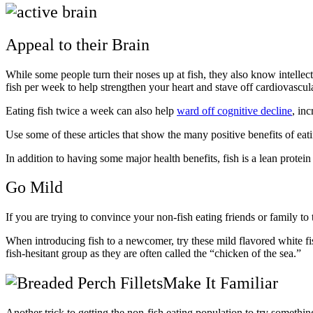
Appeal to their Brain
While some people turn their noses up at fish, they also know intellectu
fish per week to help strengthen your heart and stave off cardiovascul
Eating fish twice a week can also help
ward off cognitive decline
, in
Use some of these articles that show the many positive benefits of eat
In addition to having some major health benefits, fish is a lean protein 
Go Mild
If you are trying to convince your non-fish eating friends or family to 
When introducing fish to a newcomer, try these mild flavored white fi
fish-hesitant group as they are often called the “chicken of the sea.”
Make It Familiar
Another trick to getting the non-fish eating population to try somethin