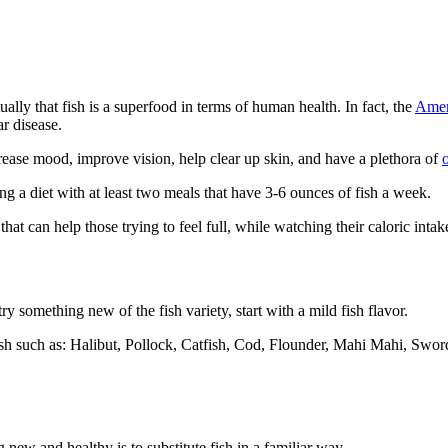
ally that fish is a superfood in terms of human health. In fact, the
Amer
ar disease.
crease mood, improve vision, help clear up skin, and have a plethora of
ing a diet with at least two meals that have 3-6 ounces of fish a week.
that can help those trying to feel full, while watching their caloric inta
try something new of the fish variety, start with a mild fish flavor.
sh such as: Halibut, Pollock, Catfish, Cod, Flounder, Mahi Mahi, Swordf
g new and healthy is to substitute fish in a familiar way.