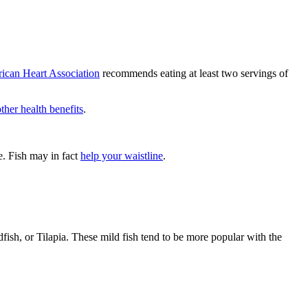
ican Heart Association
recommends eating at least two servings of
other health benefits
.
ke. Fish may in fact
help your waistline
.
ish, or Tilapia. These mild fish tend to be more popular with the