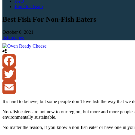
FAQ
Join Our Team
Best Fish For Non-Fish Eaters
October 6, 2021
fish recipes
Facebook
Twitter
Email
It’s hard to believe, but some people don’t love fish the way that we d
Non-fish eaters are not new to our region, but more and more people are
environmentally sustainable.
No matter the reason, if you know a non-fish eater or have one in your