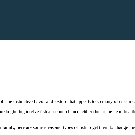
o! The distinctive flavor and texture that appeals to so many of us can 
 beginning to give fish a second chance, either due to the heart healthy 
 family, here are some ideas and types of fish to get them to change th