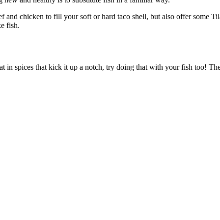
and chicken to fill your soft or hard taco shell, but also offer some Til
e fish.
in spices that kick it up a notch, try doing that with your fish too! Th