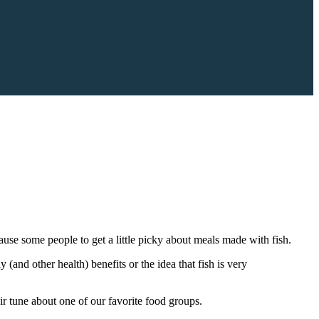
cause some people to get a little picky about meals made with fish.
(and other health) benefits or the idea that fish is very
eir tune about one of our favorite food groups.