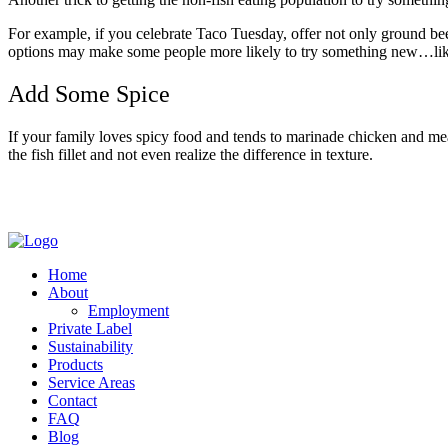
For example, if you celebrate Taco Tuesday, offer not only ground beef 
options may make some people more likely to try something new…lik
Add Some Spice
If your family loves spicy food and tends to marinade chicken and meat 
the fish fillet and not even realize the difference in texture.
Home
About
Employment
Private Label
Sustainability
Products
Service Areas
Contact
FAQ
Blog