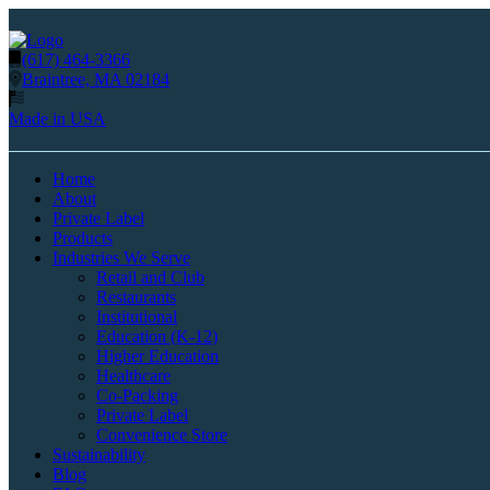
(617) 464-3366
Braintree, MA 02184
Made in USA
Home
About
Private Label
Products
Industries We Serve
Retail and Club
Restaurants
Institutional
Education (K-12)
Higher Education
Healthcare
Co-Packing
Private Label
Convenience Store
Sustainability
Blog