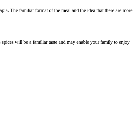
apia. The familiar format of the meal and the idea that there are more
e spices will be a familiar taste and may enable your family to enjoy