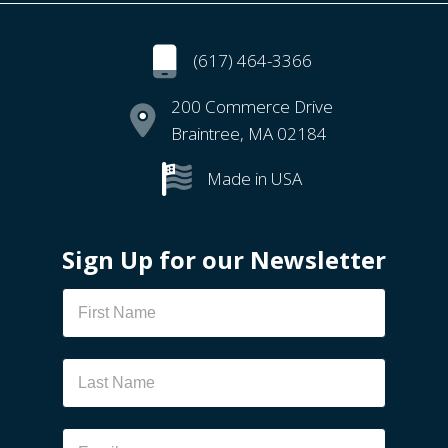
(617) 464-3366
200 Commerce Drive
Braintree, MA 02184
Made in USA
Sign Up for our Newsletter
Newsletter