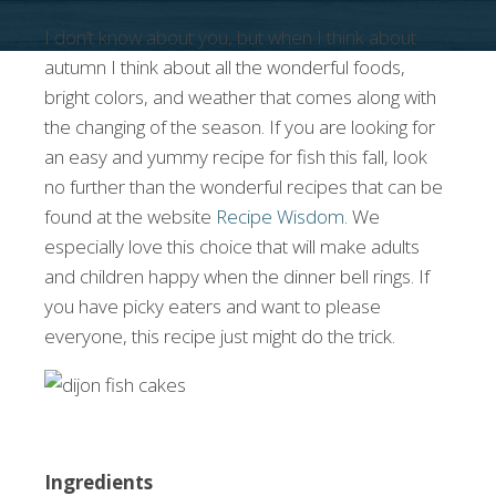
I don’t know about you, but when I think about
autumn I think about all the wonderful foods,
bright colors, and weather that comes along with
the changing of the season. If you are looking for
an easy and yummy recipe for fish this fall, look
no further than the wonderful recipes that can be
found at the website
Recipe Wisdom
. We
especially love this choice that will make adults
and children happy when the dinner bell rings. If
you have picky eaters and want to please
everyone, this recipe just might do the trick.
Ingredients