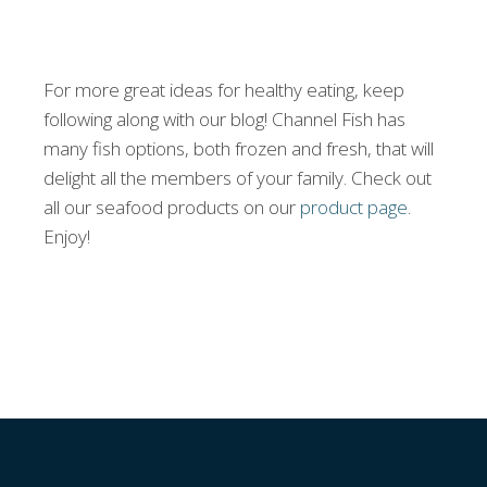
For more great ideas for healthy eating, keep
following along with our blog! Channel Fish has
many fish options, both frozen and fresh, that will
delight all the members of your family. Check out
all our seafood products on our
product page
.
Enjoy!