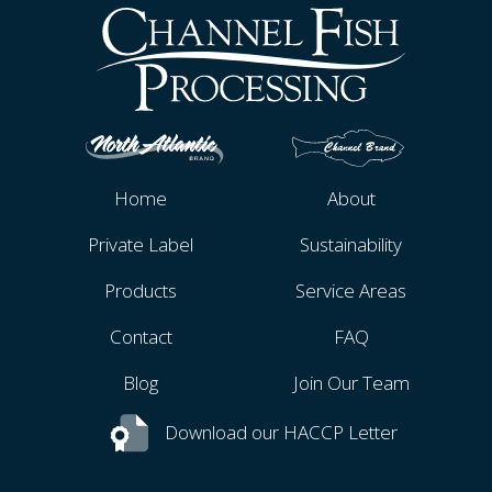
Home
About
Private Label
Sustainability
Products
Service Areas
Contact
FAQ
Blog
Join Our Team
Download our HACCP Letter