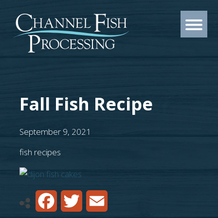
Fall Fish Recipe
September 9, 2021
fish recipes
Facebook
Twitter
Email