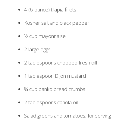
4 (6-ounce) tilapia fillets
Kosher salt and black pepper
½ cup mayonnaise
2 large eggs
2 tablespoons chopped fresh dill
1 tablespoon Dijon mustard
¾ cup panko bread crumbs
2 tablespoons canola oil
Salad greens and tomatoes, for serving