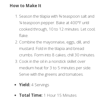
How to Make It
Season the tilapia with ¾ teaspoon salt and
¼ teaspoon pepper. Bake at 400°F until
cooked through, 10 to 12 minutes. Let cool;
flake.
Combine the mayonnaise, eggs, dill, and
mustard. Fold in the tilapia and bread
crumbs. Form into 8 cakes; chill 30 minutes.
Cook in the oil in a nonstick skillet over
medium heat for 3 to 5 minutes per side.
Serve with the greens and tomatoes.
Yield:
4 Servings
Total Time:
1 Hour 15 Minutes