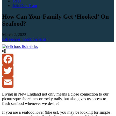
FAQ
Join Our Team
How Can Your Family Get ‘Hooked’ On
Seafood?
March 2, 2022
fish recipes
,
health benefits
Facebook
Twitter
Email
Living in New England not only means a close connection to our
picturesque shorelines or rocky trails, but also gives us access to
fresh seafood whenever we desire!
If you are a seafood lover (like us), you may be looking for simple