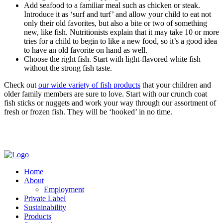
Add seafood to a familiar meal such as chicken or steak.
Introduce it as ‘surf and turf’ and allow your child to eat not
only their old favorites, but also a bite or two of something
new, like fish. Nutritionists explain that it may take 10 or more
tries for a child to begin to like a new food, so it’s a good idea
to have an old favorite on hand as well.
Choose the right fish. Start with light-flavored white fish
without the strong fish taste.
Check out
our wide variety of fish products
that your children and
older family members are sure to love. Start with our crunch coat
fish sticks or nuggets and work your way through our assortment of
fresh or frozen fish. They will be ‘hooked’ in no time.
Home
About
Employment
Private Label
Sustainability
Products