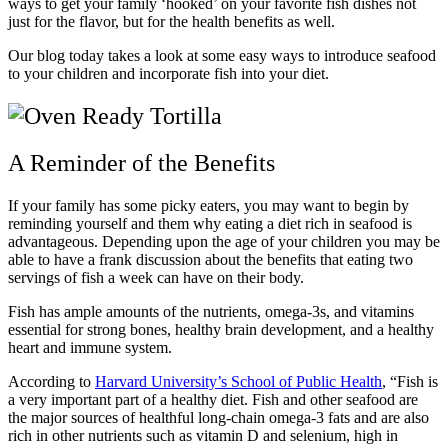
ways to get your family ‘hooked’ on your favorite fish dishes not
just for the flavor, but for the health benefits as well.
Our blog today takes a look at some easy ways to introduce seafood
to your children and incorporate fish into your diet.
A Reminder of the Benefits
If your family has some picky eaters, you may want to begin by
reminding yourself and them why eating a diet rich in seafood is
advantageous. Depending upon the age of your children you may be
able to have a frank discussion about the benefits that eating two
servings of fish a week can have on their body.
Fish has ample amounts of the nutrients, omega-3s, and vitamins
essential for strong bones, healthy brain development, and a healthy
heart and immune system.
According to
Harvard University’s School of Public Health
, “Fish is
a very important part of a healthy diet. Fish and other seafood are
the major sources of healthful long-chain omega-3 fats and are also
rich in other nutrients such as vitamin D and selenium, high in