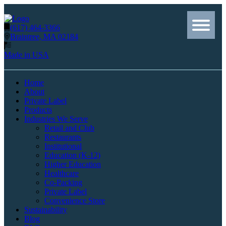
(617) 464-3366
Braintree, MA 02184
Made in USA
Home
About
Private Label
Products
Industries We Serve
Retail and Club
Restaurants
Institutional
Education (K-12)
Higher Education
Healthcare
Co-Packing
Private Label
Convenience Store
Sustainability
Blog