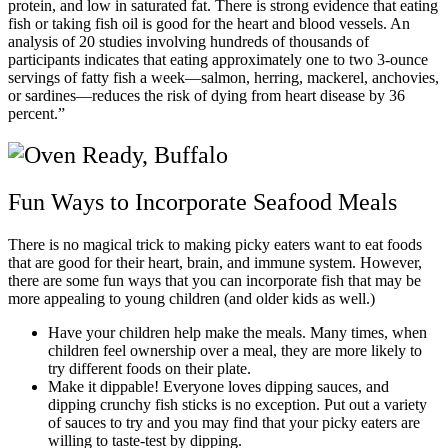
protein, and low in saturated fat. There is strong evidence that eating
fish or taking fish oil is good for the heart and blood vessels. An
analysis of 20 studies involving hundreds of thousands of
participants indicates that eating approximately one to two 3-ounce
servings of fatty fish a week—salmon, herring, mackerel, anchovies,
or sardines—reduces the risk of dying from heart disease by 36
percent.”
Fun Ways to Incorporate Seafood Meals
There is no magical trick to making picky eaters want to eat foods
that are good for their heart, brain, and immune system. However,
there are some fun ways that you can incorporate fish that may be
more appealing to young children (and older kids as well.)
Have your children help make the meals. Many times, when
children feel ownership over a meal, they are more likely to
try different foods on their plate.
Make it dippable! Everyone loves dipping sauces, and
dipping crunchy fish sticks is no exception. Put out a variety
of sauces to try and you may find that your picky eaters are
willing to taste-test by dipping.