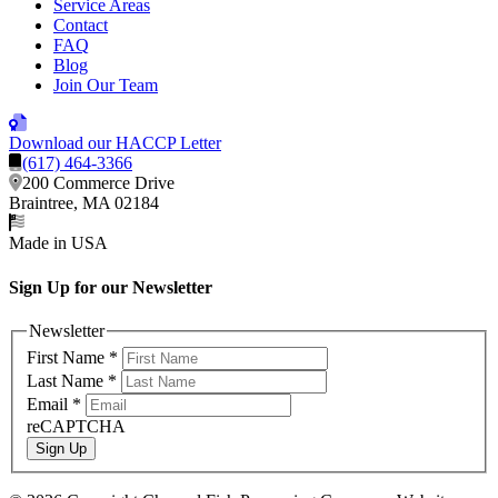
Service Areas
Contact
FAQ
Blog
Join Our Team
Download our HACCP Letter
(617) 464-3366
200 Commerce Drive
Braintree, MA 02184
Made in USA
Sign Up for our Newsletter
Newsletter
First Name
*
Last Name
*
Email
*
reCAPTCHA
Sign Up