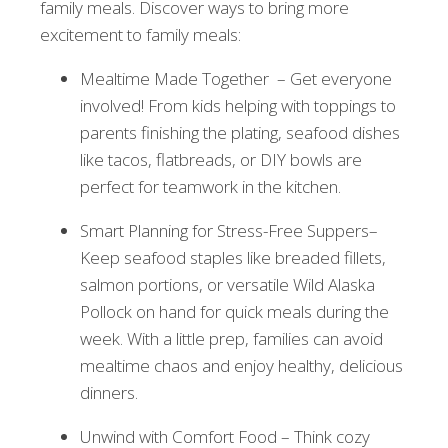
family meals. Discover ways to bring more
excitement to family meals:
Mealtime Made Together – Get everyone
involved! From kids helping with toppings to
parents finishing the plating, seafood dishes
like tacos, flatbreads, or DIY bowls are
perfect for teamwork in the kitchen.
Smart Planning for Stress-Free Suppers–
Keep seafood staples like breaded fillets,
salmon portions, or versatile Wild Alaska
Pollock on hand for quick meals during the
week. With a little prep, families can avoid
mealtime chaos and enjoy healthy, delicious
dinners.
Unwind with Comfort Food – Think cozy