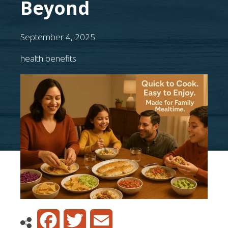
Beyond
September 4, 2025
health benefits
Facebook
Twitter
Email