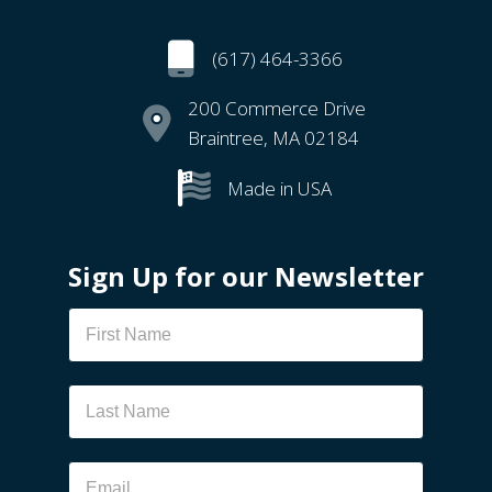
(617) 464-3366
200 Commerce Drive
Braintree, MA 02184
Made in USA
Sign Up for our Newsletter
Newsletter