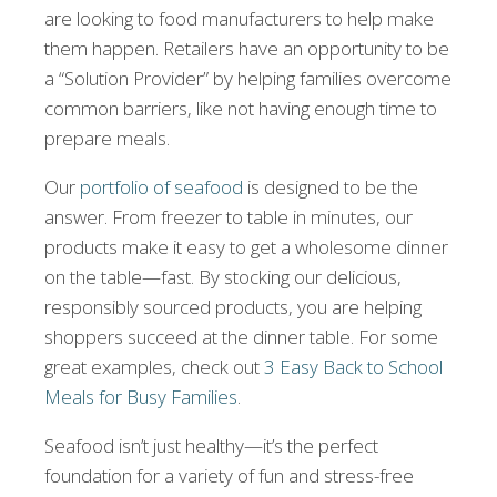
are looking to food manufacturers to help make
them happen. Retailers have an opportunity to be
a “Solution Provider” by helping families overcome
common barriers, like not having enough time to
prepare meals.
Our
portfolio of seafood
is designed to be the
answer. From freezer to table in minutes, our
products make it easy to get a wholesome dinner
on the table—fast. By stocking our delicious,
responsibly sourced products, you are helping
shoppers succeed at the dinner table. For some
great examples, check out
3 Easy Back to School
Meals for Busy Families
.
Seafood isn’t just healthy—it’s the perfect
foundation for a variety of fun and stress-free