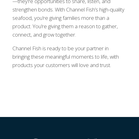
—they’re opportunities to share, listen, and
strengthen bonds. With Channel Fish’s high-quality
seafood, you’re giving families more than a
product. You’re giving them a reason to gather,
connect, and grow together.
Channel Fish is ready to be your partner in
bringing these meaningful moments to life, with
products your customers will love and trust.