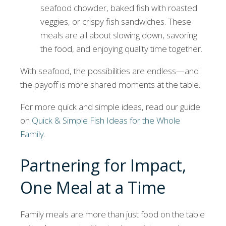
seafood chowder, baked fish with roasted
veggies, or crispy fish sandwiches. These
meals are all about slowing down, savoring
the food, and enjoying quality time together.
With seafood, the possibilities are endless—and
the payoff is more shared moments at the table.
For more quick and simple ideas, read our guide
on
Quick & Simple Fish Ideas for the Whole
Family
.
Partnering for Impact,
One Meal at a Time
Family meals are more than just food on the table