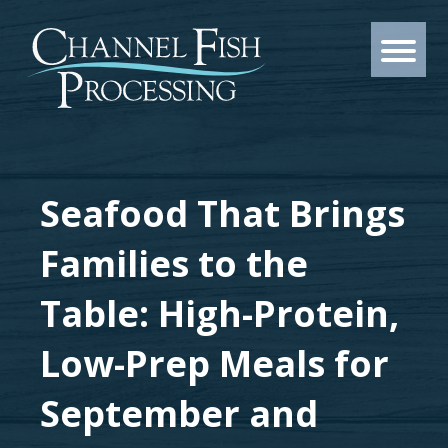
Seafood That Brings
Families to the
Table: High-Protein,
Low-Prep Meals for
September and