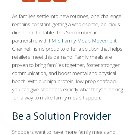
As families settle into new routines, one challenge
remains constant: getting a wholesome, delicious
dinner on the table. This September, in
partnership with
FMI’s Family Meals Movement
,
Channel Fish is proud to offer a solution that helps
retailers meet this demand. Family meals are
proven to bring families together, foster stronger
communication, and boost mental and physical
health. With our high-protein, low-prep seafood,
you can give shoppers exactly what they’re looking
for: a way to make family meals happen.
Be a Solution Provider
Shoppers want to have more family meals and