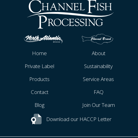
Home
About
Private Label
Sustainability
Products
Service Areas
Contact
FAQ
Blog
Join Our Team
Download our HACCP Letter