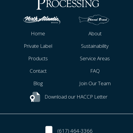
Home
About
Private Label
Sustainability
Products
Service Areas
Contact
FAQ
Blog
Join Our Team
Download our HACCP Letter
(617) 464-3366