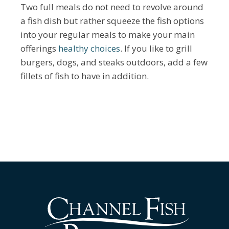
Two full meals do not need to revolve around
a fish dish but rather squeeze the fish options
into your regular meals to make your main
offerings
healthy choices
. If you like to grill
burgers, dogs, and steaks outdoors, add a few
fillets of fish to have in addition.