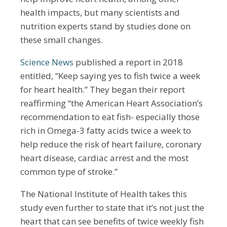
health impacts, but many scientists and
nutrition experts stand by studies done on
these small changes.
Science News
published a report in 2018
entitled, “Keep saying yes to fish twice a week
for heart health.” They began their report
reaffirming “the American Heart Association’s
recommendation to eat fish- especially those
rich in Omega-3 fatty acids twice a week to
help reduce the risk of heart failure, coronary
heart disease, cardiac arrest and the most
common type of stroke.”
The National Institute of Health takes this
study even further to state that it’s not just the
heart that can see benefits of twice weekly fish