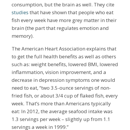
consumption, but the brain as well. They cite
studies
that have shown that people who eat
fish every week have more grey matter in their
brain (the part that regulates emotion and
memory).
The American Heart Association explains that
to get the full health benefits as well as others
such as: weight benefits, lowered BMI, lowered
inflammation, vision improvement, and a
decrease in depression symptoms one would
need to eat, “two 3.5-ounce servings of non-
fried fish, or about 3/4 cup of flaked fish, every
week. That’s more than Americans typically
eat: In 2012, the average seafood intake was
1.3 servings per week – slightly up from 1.1
servings a week in 1999.”