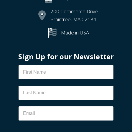
200 Commerce Drive
Braintree, MA 02184
Made in USA
Sign Up for our Newsletter
Newsletter