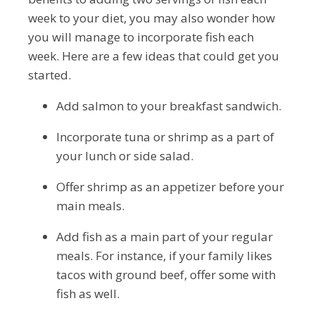
week to your diet, you may also wonder how
you will manage to incorporate fish each
week. Here are a few ideas that could get you
started.
Add salmon to your breakfast sandwich.
Incorporate tuna or shrimp as a part of
your lunch or side salad.
Offer shrimp as an appetizer before your
main meals.
Add fish as a main part of your regular
meals. For instance, if your family likes
tacos with ground beef, offer some with
fish as well.