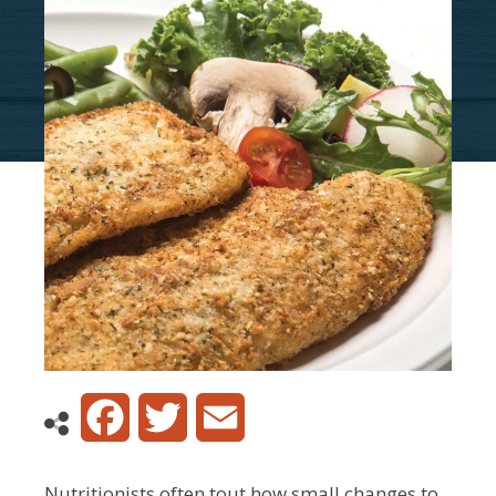
Facebook
Twitter
Email
Nutritionists often tout how small changes to