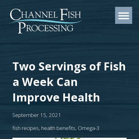
Two Servings of Fish
a Week Can
Improve Health
September 15, 2021
fish recipes
,
health benefits
,
Omega-3