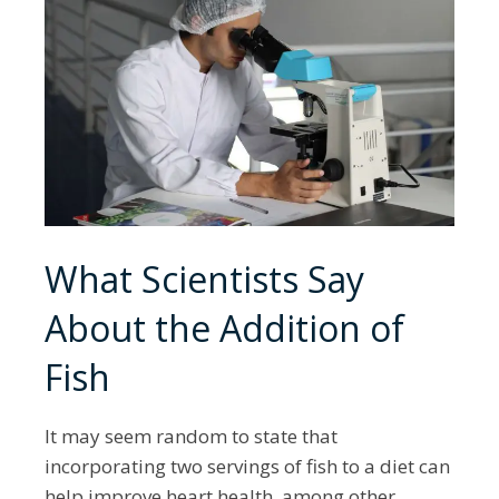
What Scientists Say
About the Addition of
Fish
It may seem random to state that
incorporating two servings of fish to a diet can
help improve heart health, among other