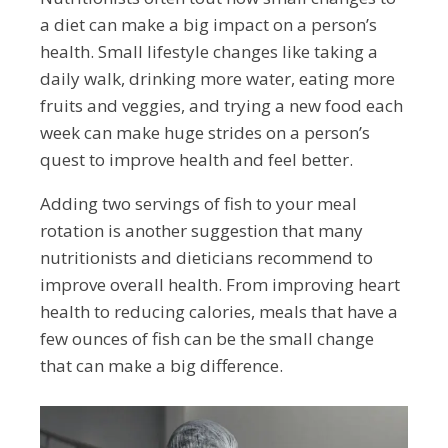
a diet can make a big impact on a person’s
health. Small lifestyle changes like taking a
daily walk, drinking more water, eating more
fruits and veggies, and trying a new food each
week can make huge strides on a person’s
quest to improve health and feel better.
Adding two servings of fish to your meal
rotation is another suggestion that many
nutritionists and dieticians recommend to
improve overall health. From improving heart
health to reducing calories, meals that have a
few ounces of fish can be the small change
that can make a big difference.