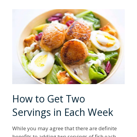
How to Get Two
Servings in Each Week
While you may agree that there are definite
benefits to adding two servings of fish each