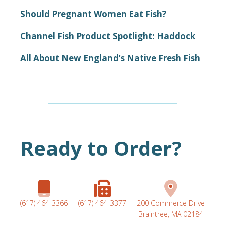
Should Pregnant Women Eat Fish?
Channel Fish Product Spotlight: Haddock
All About New England’s Native Fresh Fish
Ready to Order?
(617) 464-3366
(617) 464-3377
200 Commerce Drive
Braintree, MA 02184