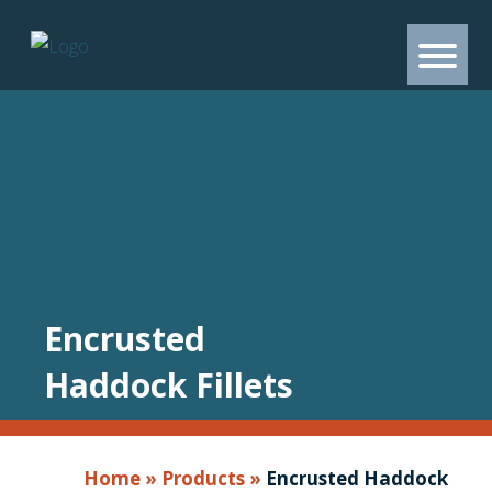
Encrusted
Haddock Fillets
Home
»
Products
»
Encrusted Haddock