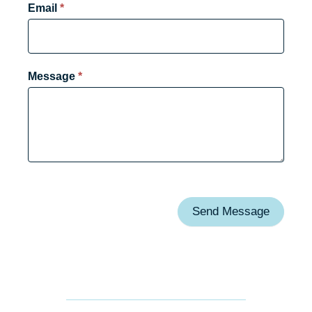
Email
*
Message
*
Send Message