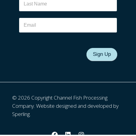
Sign Up
© 2026 Copyright Channel Fish Processing
Company. Website designed and developed by
Sperling.