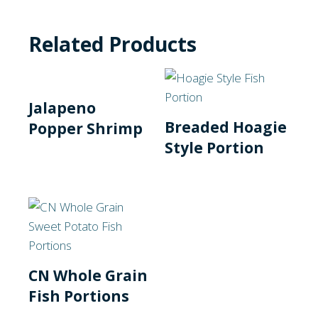
Related Products
Jalapeno
Breaded Hoagie
Popper Shrimp
Style Portion
CN Whole Grain
Fish Portions