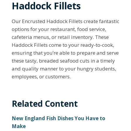
Haddock Fillets
Our Encrusted Haddock Fillets create fantastic
options for your restaurant, food service,
cafeteria menus, or retail inventory. These
Haddock Fillets come to your ready-to-cook,
ensuring that you’re able to prepare and serve
these tasty, breaded seafood cuts in a timely
and quality manner to your hungry students,
employees, or customers.
Related Content
New England Fish Dishes You Have to
Make