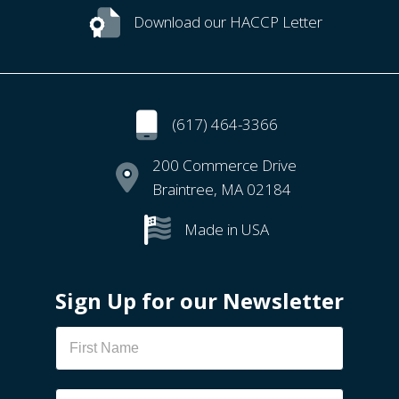
Download our HACCP Letter
(617) 464-3366
200 Commerce Drive
Braintree, MA 02184
Made in USA
Sign Up for our Newsletter
Newsletter