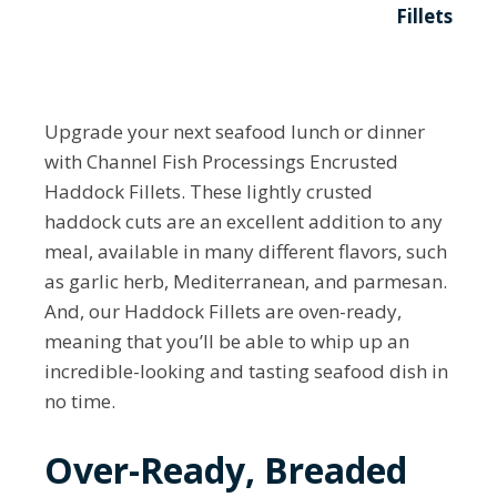
Fillets
Upgrade your next seafood lunch or dinner
with Channel Fish Processings Encrusted
Haddock Fillets. These lightly crusted
haddock cuts are an excellent addition to any
meal, available in many different flavors, such
as garlic herb, Mediterranean, and parmesan.
And, our Haddock Fillets are oven-ready,
meaning that you’ll be able to whip up an
incredible-looking and tasting seafood dish in
no time.
Over-Ready, Breaded