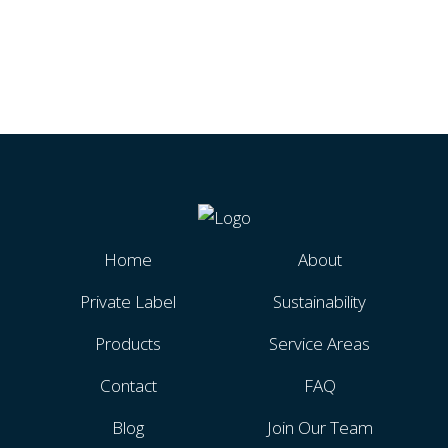
Home
About
Private Label
Sustainability
Products
Service Areas
Contact
FAQ
Blog
Join Our Team