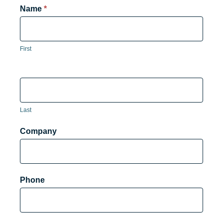
Product
Name
*
Form
First
Last
Company
Phone